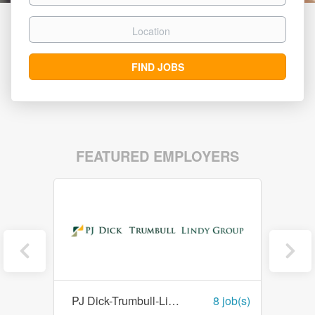
Location
Find
FIND JOBS
Jobs
FEATURED EMPLOYERS
1 job(s)
PJ Dick-Trumbull-Lindy Paving
8 job(s)