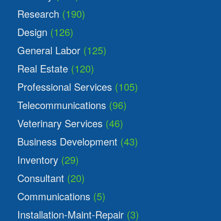
Research
(190)
Design
(126)
General Labor
(125)
Real Estate
(120)
Professional Services
(105)
Telecommunications
(96)
Veterinary Services
(46)
Business Development
(43)
Inventory
(29)
Consultant
(20)
Communications
(5)
Installation-Maint-Repair
(3)