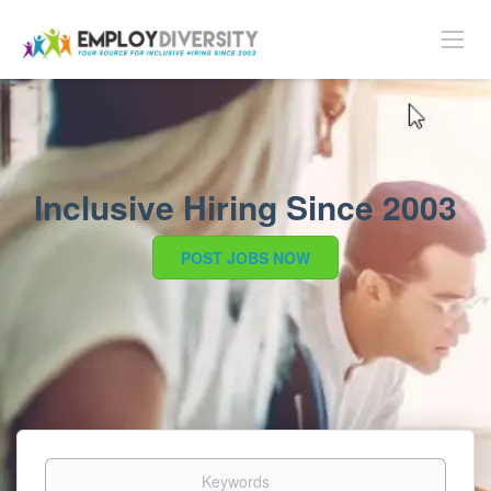
Inclusive Hiring Since 2003
POST JOBS NOW
Keywords