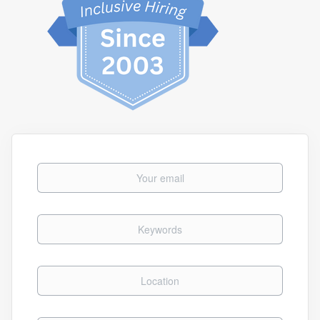
Your email
Keywords
Location