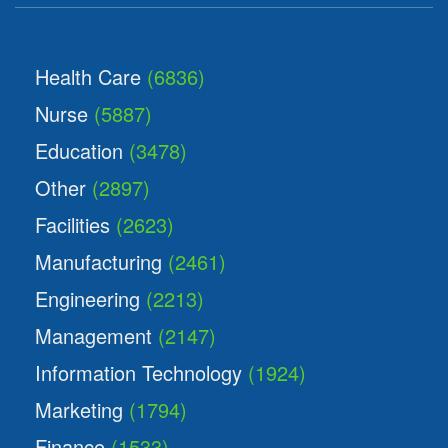
Health Care
(6836)
Nurse
(5887)
Education
(3478)
Other
(2897)
Facilities
(2623)
Manufacturing
(2461)
Engineering
(2213)
Management
(2147)
Information Technology
(1924)
Marketing
(1794)
Finance
(1533)