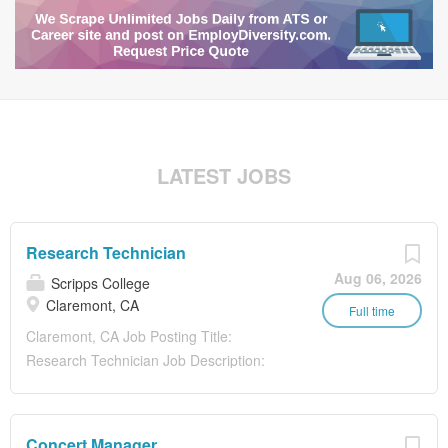
LATEST JOBS
Research Technician
Aug 06, 2026
Scripps College
Claremont, CA
Full time
Claremont, CA Job Posting Title:
Research Technician Job Description:
PRIMARY PURPOSE/GENERAL
DESCRIPTION: Scripps College invites
applications to a Postbaccalaureate
Concert Manager