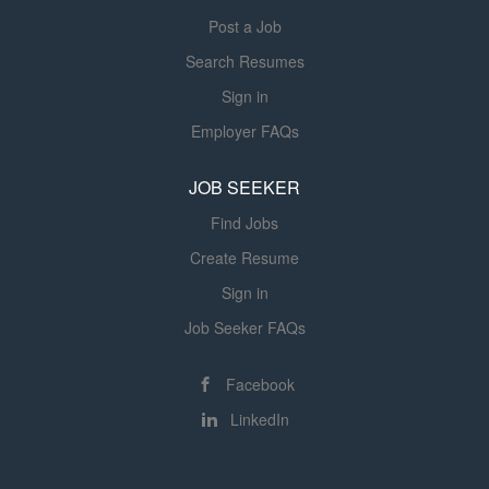
Post a Job
Search Resumes
Sign in
Employer FAQs
JOB SEEKER
Find Jobs
Create Resume
Sign in
Job Seeker FAQs
Facebook
LinkedIn