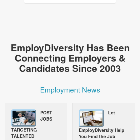
EmployDiversity Has Been
Connecting Employers &
Candidates Since 2003
Employment News
POST
Let
JOBS
TARGETING
EmployDiversity Help
TALENTED
You Find the Job