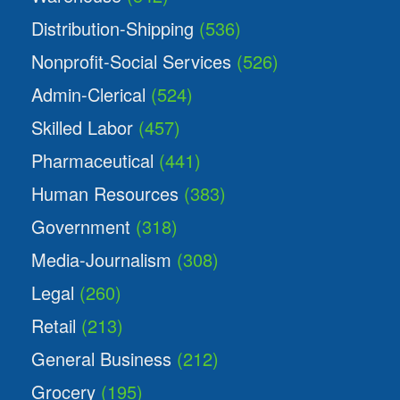
Distribution-Shipping
(536)
Nonprofit-Social Services
(526)
Admin-Clerical
(524)
Skilled Labor
(457)
Pharmaceutical
(441)
Human Resources
(383)
Government
(318)
Media-Journalism
(308)
Legal
(260)
Retail
(213)
General Business
(212)
Grocery
(195)