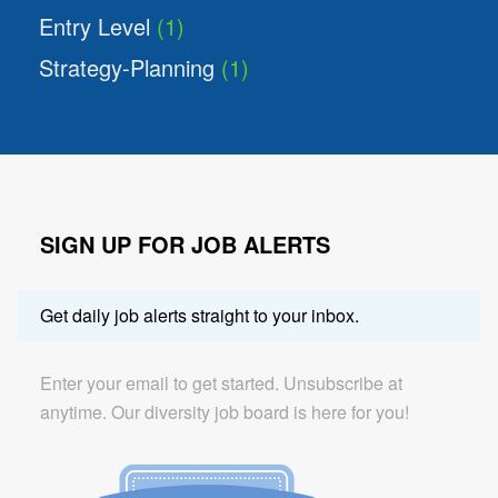
Entry Level
(1)
Strategy-Planning
(1)
SIGN UP FOR JOB ALERTS
Get daily job alerts straight to your inbox.
Enter your email to get started. Unsubscribe at
anytime. Our diversity job board is here for you!