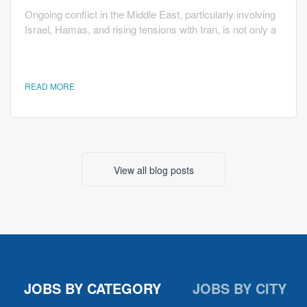
Ongoing conflict in the Middle East, particularly involving
Israel, Hamas, and rising tensions with Iran, is not only a
geopolitical issue but also one that directly affects the
U.S. economy and hiring trends. While the situation may
seem distant, its economic ripple effects influence how
READ MORE
companies make decisions about growth and
employment. One of the most immediate impacts of the
conflict is on oil prices. According to analysis from the...
View all blog posts
JOBS BY CATEGORY
JOBS BY CITY