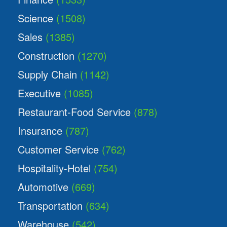
Science
(1508)
Sales
(1385)
Construction
(1270)
Supply Chain
(1142)
Executive
(1085)
Restaurant-Food Service
(878)
Insurance
(787)
Customer Service
(762)
Hospitality-Hotel
(754)
Automotive
(669)
Transportation
(634)
Warehouse
(542)