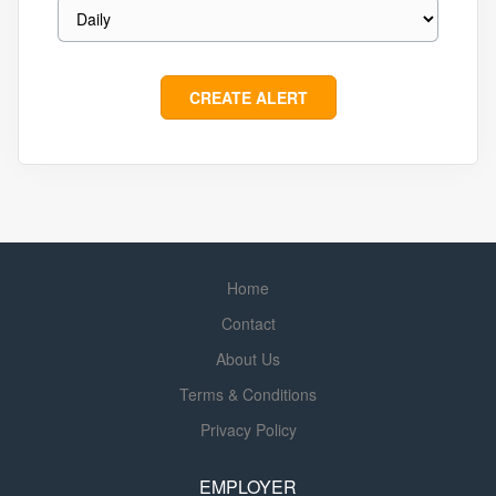
Home
Contact
About Us
Terms & Conditions
Privacy Policy
EMPLOYER