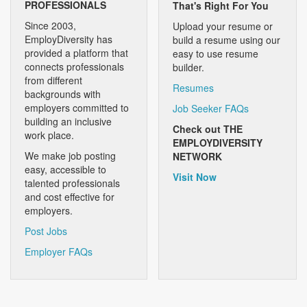
PROFESSIONALS
That's Right For You
Since 2003,
Upload your resume or
EmployDiversity has
build a resume using our
provided a platform that
easy to use resume
connects professionals
builder.
from different
Resumes
backgrounds with
employers committed to
Job Seeker FAQs
building an inclusive
Check out THE
work place.
EMPLOYDIVERSITY
We make job posting
NETWORK
easy, accessible to
Visit Now
talented professionals
and cost effective for
employers.
Post Jobs
Employer FAQs