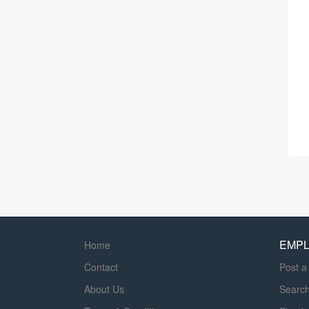
EMP
Home
Contact
Post a
About Us
Searc