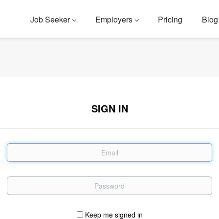
Job Seeker
Employers
Pricing
Blog
SIGN IN
Email
Password
Keep me signed in