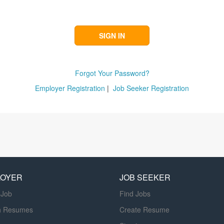
Forgot Your Password?
Employer Registration
|
Job Seeker Registration
LOYER
JOB SEEKER
 Job
Find Jobs
h Resumes
Create Resume