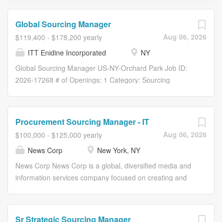
Global Sourcing Manager
Aug 06, 2026
$119,400 - $178,200 yearly
ITT Enidine Incorporated
NY
Global Sourcing Manager US-NY-Orchard Park Job ID:
2026-17268 # of Openings: 1 Category: Sourcing
SupplyChain & Logistics US-NY-Orchard Park-2389
Overview Reporting directly to the Director, S trategic
Sourcing for ITT (Connect & Control Technologies), the
Procurement Sourcing Manager - IT
Global Sourcing Manager is a critical member of the
Aug 06, 2026
$100,000 - $125,000 yearly
Global Supply Management group responsible for
News Corp
New York, NY
enhancing overall supply chain performance through the
effective management of ~$ 3 00M in global spend. This
News Corp News Corp is a global, diversified media and
role is responsible for implementing ITT’s business
information services company focused on creating and
strategy to your assigned categories and maintaining the
distributing authoritative and engaging content to
best sources of supply. The Global Sourcing Manager is
consumers throughout the world. The company
responsible for building strong supplier relationships and
comprises businesses across a range of media,
Sr Strategic Sourcing Manager