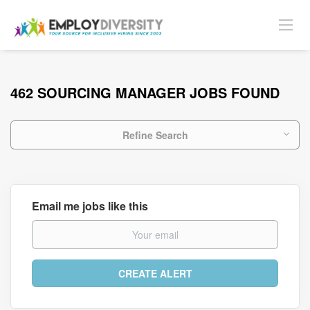
462 SOURCING MANAGER JOBS FOUND
Refine Search
Email me jobs like this