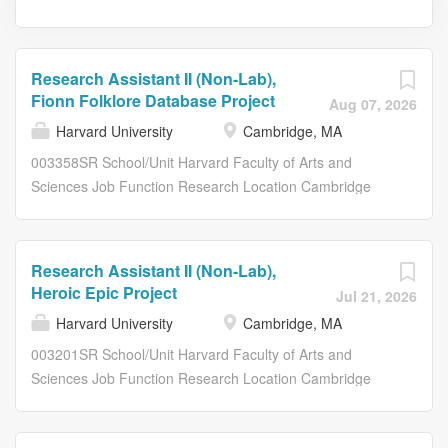
Research Assistant II (Non-Lab),
Fionn Folklore Database Project
Aug 07, 2026
Harvard University
Cambridge, MA
003358SR School/Unit Harvard Faculty of Arts and
Sciences Job Function Research Location Cambridge
Job Type Full-time Salary Grade 053 FLSA Status Non-
exempt Union 55 - Hvd Union Cler & Tech Workers Term
Appointment Yes Company Description By working at
Research Assistant II (Non-Lab),
Harvard University, you join a vibrant community that
Heroic Epic Project
Jul 21, 2026
advances Harvard's world-changing mission in
Harvard University
Cambridge, MA
meaningful ways, inspires innovation and collaboration,
and builds skills and expertise. We are dedicated to
003201SR School/Unit Harvard Faculty of Arts and
creating a diverse and welcoming environment where
Sciences Job Function Research Location Cambridge
everyone can thrive. Why join the Harvard Faculty of Arts
Job Type Part-time Salary Grade 053 FLSA Status Non-
and Sciences? The Faculty of Arts and Sciences (FAS) is
exempt Union 55 - Hvd Union Cler & Tech Workers Term