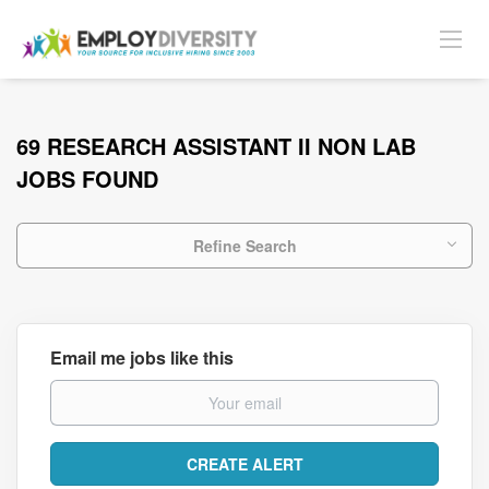
69 RESEARCH ASSISTANT II NON LAB
JOBS FOUND
Refine Search
Email me jobs like this