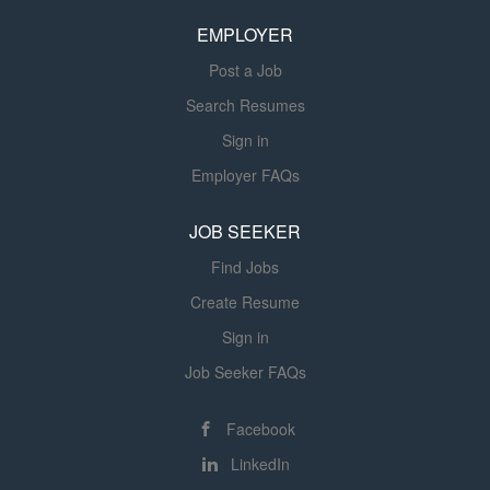
experiential education that prepares graduates to excel
EMPLOYER
as engineers in the maritime industry and beyond....
Post a Job
Search Resumes
Sign in
Employer FAQs
JOB SEEKER
Find Jobs
Create Resume
Sign in
Job Seeker FAQs
Facebook
LinkedIn