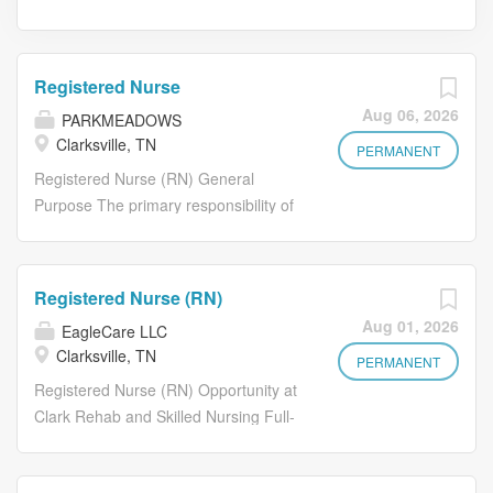
Registered Nurse
Aug 06, 2026
PARKMEADOWS
Clarksville, TN
PERMANENT
Registered Nurse (RN) General
Purpose The primary responsibility of
your job position is to supervise the
day-to-day nursing activities of the
facility during your tour of duty. Such
Registered Nurse (RN)
supervision must be accordance with
Aug 01, 2026
EagleCare LLC
current federal, state, and local
Clarksville, TN
standards, guidelines and regulations
PERMANENT
that govern the facility and may be
Registered Nurse (RN) Opportunity at
required by the Director of Nursing
Clark Rehab and Skilled Nursing Full-
(DON)and or/Assistant Director of
Time and Part-Time Days and Nights
Nursing (ADON) when applicable, to
Available! Hours: 6:00 AM - 6:30 PM