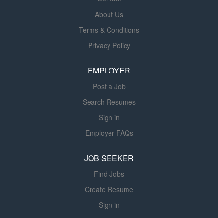
and socialization, shepherding you through the transition
About Us
from student nurse to registered nurse. Benefits We offer
Terms & Conditions
a total rewards package to support your health, life,
career and retirement. Some available plans and
Privacy Policy
programs include: Comprehensive benefits for medical,
prescription drug, dental, vision, behavioral health and
EMPLOYER
telemedicine services Wellbeing support, including free
Post a Job
counseling...
Search Resumes
Sign in
Employer FAQs
JOB SEEKER
Find Jobs
Create Resume
Sign in