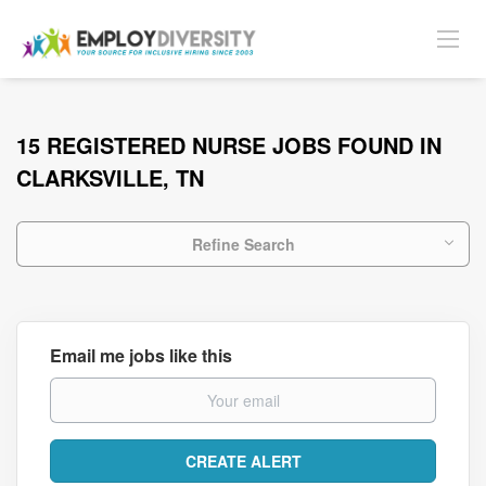
15 REGISTERED NURSE JOBS FOUND IN
CLARKSVILLE, TN
Refine Search
Email me jobs like this