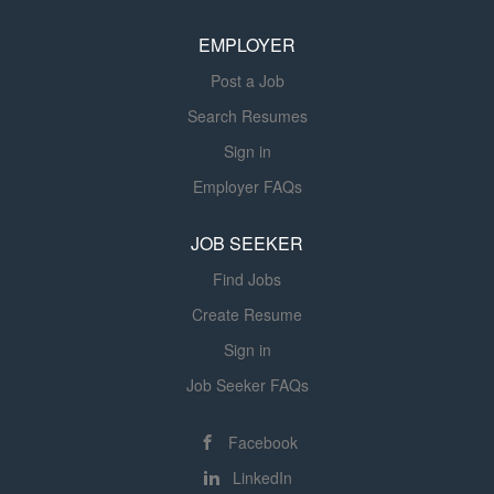
based on residents' changing needs and responses to
EMPLOYER
interventions. Medication Administration and Monitoring:
Administer...
Post a Job
Search Resumes
Sign in
Employer FAQs
JOB SEEKER
Find Jobs
Create Resume
Sign in
Job Seeker FAQs
Facebook
LinkedIn