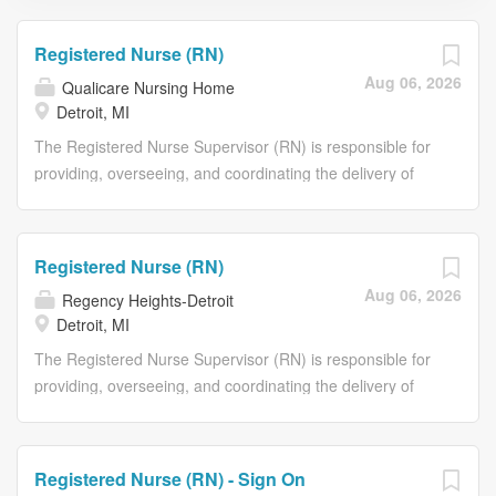
Registered Nurse (RN)
Aug 06, 2026
Qualicare Nursing Home
Detroit, MI
The Registered Nurse Supervisor (RN) is responsible for
providing, overseeing, and coordinating the delivery of
resident care during assigned shifts in accordance with
current federal, state, and local standards, guidelines,
and regulations governing the facility. The RN is
Registered Nurse (RN)
responsible for assessing, planning, implementing, and
Aug 06, 2026
Regency Heights-Detroit
evaluating resident care plans while ensuring the highest
Detroit, MI
degree of quality care and safety. The RN supervises and
supports licensed practical nurses (LPNs), certified
The Registered Nurse Supervisor (RN) is responsible for
nursing assistants (CNAs), and other team members to
providing, overseeing, and coordinating the delivery of
ensure continuity of care and serves as a key resource
resident care during assigned shifts in accordance with
for residents, families, and staff. Join us with an attractive
current federal, state, and local standards, guidelines,
benefits offering: Competitive pay Medical, dental, and
and regulations governing the facility. The RN is
Registered Nurse (RN) - Sign On
vision insurance 401K with matching funds Life Insurance
responsible for assessing, planning, implementing, and