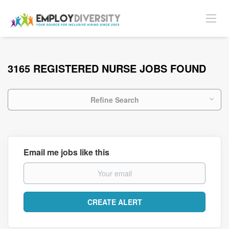
3165 REGISTERED NURSE JOBS FOUND
Refine Search
Email me jobs like this