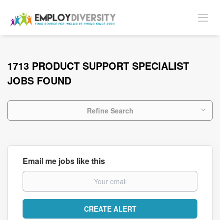
1713 PRODUCT SUPPORT SPECIALIST
JOBS FOUND
Refine Search
Email me jobs like this