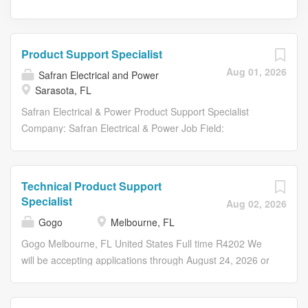
Product Support Specialist
Aug 01, 2026
Safran Electrical and Power
Sarasota, FL
Safran Electrical & Power Product Support Specialist
Company: Safran Electrical & Power Job Field:
Manufacture / assembly and repair Location: Sarasota ,
Florida , United States Contract Type: Permanent
Contract Duration: Full-time Required Degree: High
Technical Product Support
School Diploma/GED Equivalent Required Experience:
Specialist
Aug 02, 2026
More than 3 years Professional Status: Technician
Gogo
Melbourne, FL
Salary: N/A # 2026-185017 Job Description Summary:
The Production Support Specialist serves as a technical
Gogo Melbourne, FL United States Full time R4202 We
and training resource for manufacturing employees. This
will be accepting applications through August 24, 2026 or
role supports daily production operations by providing
until filled. --- --- --- The Gogo Technical Support
training, assisting with process-related questions, helping
Specialist serves as a member of the Technical Support