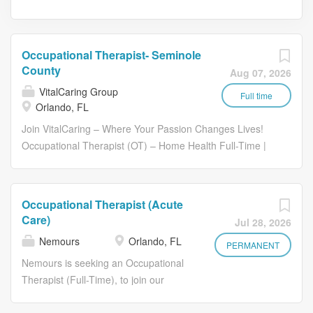
Occupational Therapist- Seminole
County
Aug 07, 2026
VitalCaring Group
Full time
Orlando, FL
Join VitalCaring – Where Your Passion Changes Lives!
Occupational Therapist (OT) – Home Health Full-Time |
Field-Based | Patient-Centered Care Coverage Area:
VitalCaring Orlando Branch - Serving patients throughout
Seminole, Florida. Who We Are At VitalCaring, we’re
Occupational Therapist (Acute
more than a home health and hospice provider - we’re a
Care)
Jul 28, 2026
family that supports, inspires, and uplifts both our patients
Nemours
Orlando, FL
and our team members. Founded in 2021, VitalCaring
PERMANENT
has quickly grown into a leading provider of home health
Nemours is seeking an Occupational
and hospice services, with a mission to transform lives
Therapist (Full-Time), to join our
and foster hope through genuine caring. Every encounter
Nemours Children's Health team in