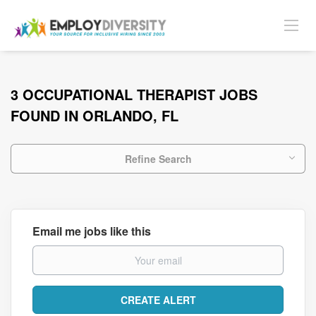
3 OCCUPATIONAL THERAPIST JOBS
FOUND IN ORLANDO, FL
Refine Search
Email me jobs like this