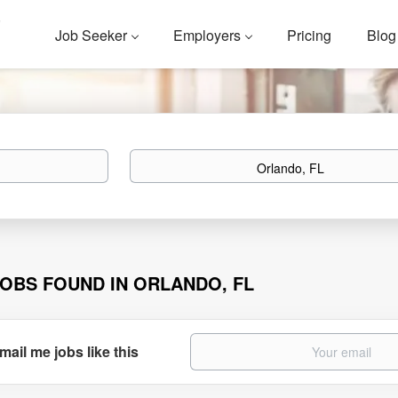
Job Seeker
Employers
Pricing
Blog
Location
JOBS FOUND IN ORLANDO, FL
mail me jobs like this