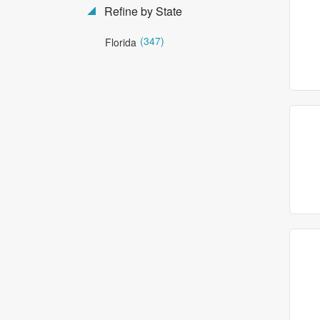
Refine by State
(347)
Florida