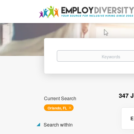
Keywords
347 
Current Search
Orlando, FL
E
Search within