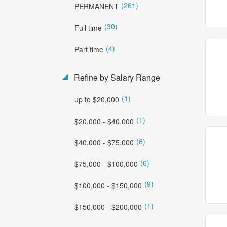
(261)
PERMANENT
(30)
Full time
(4)
Part time
Refine by Salary Range
(1)
up to $20,000
(1)
$20,000 - $40,000
(6)
$40,000 - $75,000
(6)
$75,000 - $100,000
(9)
$100,000 - $150,000
(1)
$150,000 - $200,000