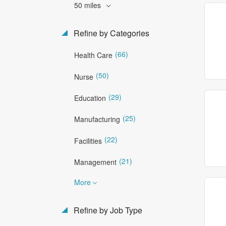
50 miles
Refine by Categories
(66)
Health Care
(50)
Nurse
(29)
Education
(25)
Manufacturing
(22)
Facilities
(21)
Management
More
Refine by Job Type