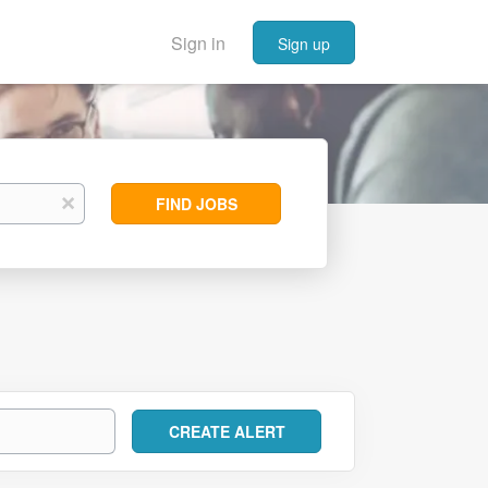
Sign in
Sign up
Find
x
FIND JOBS
Jobs