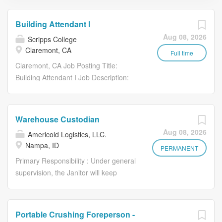
Building Attendant I
Aug 08, 2026
Scripps College
Claremont, CA
Full time
Claremont, CA Job Posting Title:
Building Attendant I Job Description:
PRIMARY PURPOSE/GENERAL
DESCRIPTION: Under general
supervision, performs intermediate-level
Warehouse Custodian
duties related to the housekeeping
Aug 08, 2026
Americold Logistics, LLC.
operations in a college setting. Performs
Nampa, ID
routine and non-routine duties,
PERMANENT
participates in set-up and breakdown for
Primary Responsibility : Under general
special events, and moves
supervision, the Janitor will keep
furniture. Performs a variety of cleaning
buildings in office, break rooms,
tasks requiring physical fitness, safe
bathrooms, yard/ground, parking lots
working practices, knowledge of
warehouse and/or dock areas in a
Portable Crushing Foreperson -
cleaning chemicals, methods,
clean and orderly condition. Ensures