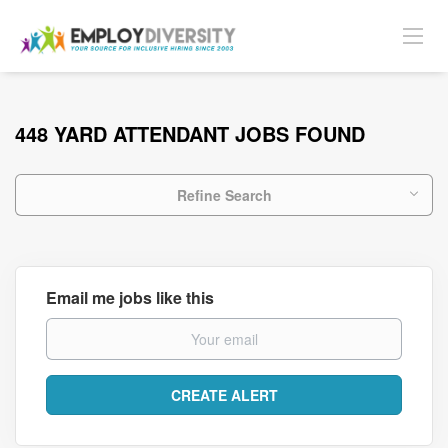
448 YARD ATTENDANT JOBS FOUND
Refine Search
Email me jobs like this