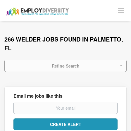
266 WELDER JOBS FOUND IN PALMETTO,
FL
Refine Search
Email me jobs like this