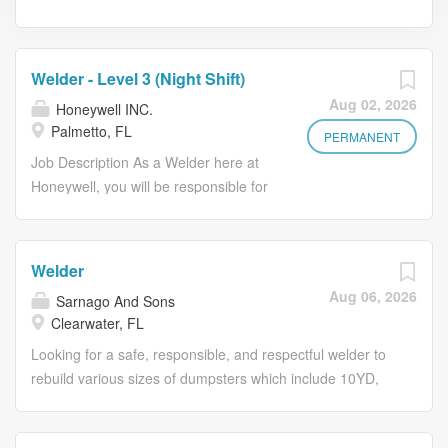
Welder - Level 3 (Night Shift)
Aug 02, 2026
Honeywell INC.
Palmetto, FL
PERMANENT
Job Description As a Welder here at
Honeywell, you will be responsible for
working on a team of welders and
ensuring the quality and efficiency of
welding operations. You will report
Welder
directly to our Welding Supervisor, and
Aug 06, 2026
Sarnago And Sons
you'll work out of our Palmetto, FL
Clearwater, FL
location. In this role, you will be
responsible for performing various
Looking for a safe, responsible, and respectful welder to
welding tasks, conducting inspections,
rebuild various sizes of dumpsters which include 10YD,
and maintaining welding equipment,
20YD, 30YD, and 40YD. Our main welding machine is
all while adhering to the highest quality
MIG, but we occasionally will use Stick for mobile welding.