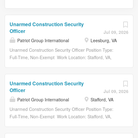
Unarmed Construction Security
Officer
Jul 09, 2026
Patriot Group International
Leesburg, VA
Unarmed Construction Security Officer Position Type:
Full-Time, Non-Exempt Work Location: Stafford, VA,
Gainesville, VA, OR Leesburg, VA Clearance: NA Shift:
Days / Nights Patriot Group International LLC. (PGI),
voted #1 Best Place to Work by Virginia Business
Unarmed Construction Security
Magazine and the Best Companies Group, offers an
Officer
Jul 09, 2026
unrivaled hybrid of specialized services by combining
Patriot Group International
Stafford, VA
security and risk management disciplines with a special
operations and intelligence perspective. We are
Unarmed Construction Security Officer Position Type:
seeking a dedicated Unarmed Construction Security
Full-Time, Non-Exempt Work Location: Stafford, VA,
Guard to provide comprehensive security services for an
Gainesville, VA, OR Leesburg, VA Clearance: NA Shift:
active construction site. This position involves access
Days / Nights Patriot Group International LLC. (PGI),