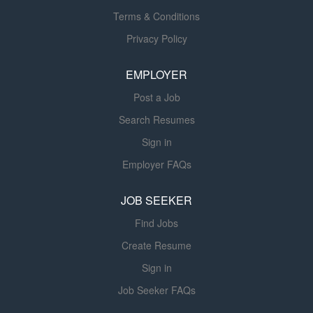
all times. The MM III will serve as the maintenance team
Terms & Conditions
leader, assigning work to other maintenance staff and
Privacy Policy
ensuring that work orders and turnovers are completed
on time and in accordance with industry standards. The
EMPLOYER
MM III will supervise, coach, and evaluate...
Post a Job
Search Resumes
Sign in
Employer FAQs
JOB SEEKER
Find Jobs
Create Resume
Sign in
Job Seeker FAQs