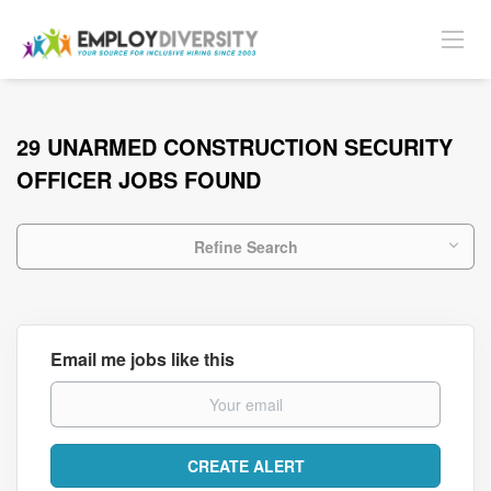
29 UNARMED CONSTRUCTION SECURITY
OFFICER JOBS FOUND
Refine Search
Email me jobs like this