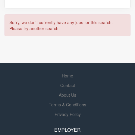
Sorry, we don't currently have any jobs for this search.
Please try another search.
Home
Contact
About Us
Terms & Conditions
Privacy Policy
EMPLOYER