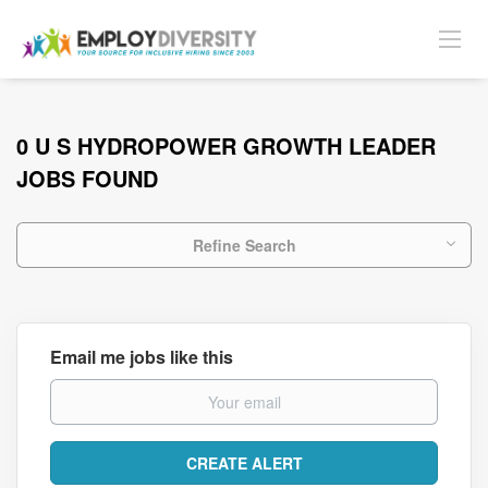
0 U S HYDROPOWER GROWTH LEADER
JOBS FOUND
Refine Search
Email me jobs like this