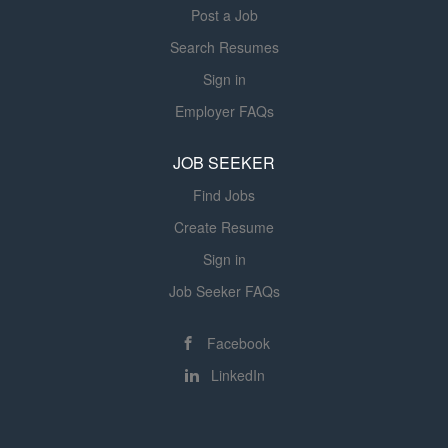
Post a Job
Search Resumes
Sign in
Employer FAQs
JOB SEEKER
Find Jobs
Create Resume
Sign in
Job Seeker FAQs
Facebook
LinkedIn