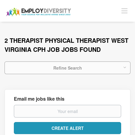
2 THERAPIST PHYSICAL THERAPIST WEST
VIRGINIA CPH JOB JOBS FOUND
Refine Search
Email me jobs like this