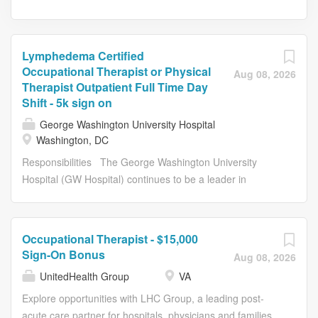
Lymphedema Certified
Occupational Therapist or Physical
Aug 08, 2026
Therapist Outpatient Full Time Day
Shift - 5k sign on
George Washington University Hospital
Washington, DC
Responsibilities The George Washington University
Hospital (GW Hospital) continues to be a leader in
providing the highest level of quality and compassionate
healthcare for the D.C. Region. U.S. News & World
Report has just released the 2023-2024 ratings and
Occupational Therapist - $15,000
rankings, in which GW Hospital is recognized as a Best
Sign-On Bonus
Aug 08, 2026
Regional Hospital . GW ranks 5th in the region, which
UnitedHealth Group
VA
includes hospitals in D.C. and parts of Maryland, Virginia
and West Virginia. GW Hospital achieved "High
Explore opportunities with LHC Group, a leading post-
Performing" status in two specialty areas, Neurology and
acute care partner for hospitals, physicians and families