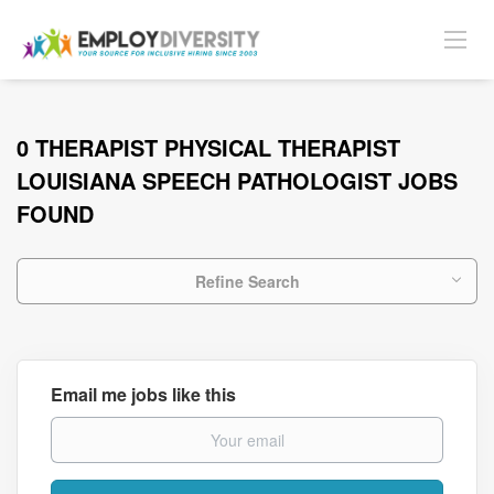
0 THERAPIST PHYSICAL THERAPIST
LOUISIANA SPEECH PATHOLOGIST JOBS
FOUND
Refine Search
Email me jobs like this