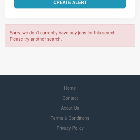
Sorry, we don't currently have any jobs for this search.
Please try another search.
Home
Contact
About Us
Terms & Conditions
Privacy Policy