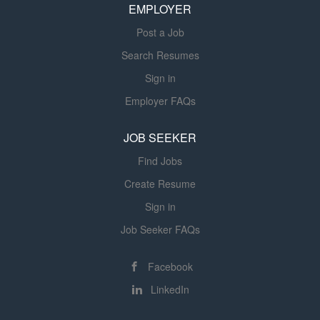
EMPLOYER
Post a Job
Search Resumes
Sign in
Employer FAQs
JOB SEEKER
Find Jobs
Create Resume
Sign in
Job Seeker FAQs
Facebook
LinkedIn