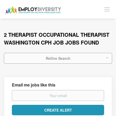
2 THERAPIST OCCUPATIONAL THERAPIST
WASHINGTON CPH JOB JOBS FOUND
Refine Search
Email me jobs like this