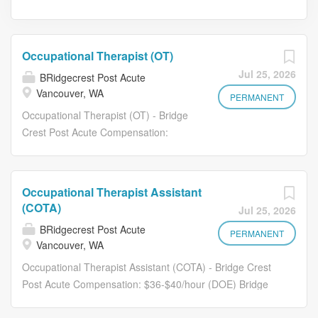
Occupational Therapist (OT)
Jul 25, 2026
BRidgecrest Post Acute
Vancouver, WA
PERMANENT
Occupational Therapist (OT) - Bridge
Crest Post Acute Compensation:
$50-$60/hour (DOE) Bridge Crest Post
Acute is seeking dedicated and
experienced Occupational Therapist
Occupational Therapist Assistant
(OT) to join our care team. If you are
(COTA)
Jul 25, 2026
committed to delivering high-quality,
BRidgecrest Post Acute
compassionate care in a supportive
PERMANENT
Vancouver, WA
and team-driven environment, we'd
Occupational Therapist Assistant (COTA) - Bridge Crest
love to meet you. Essential Duties
Post Acute Compensation: $36-$40/hour (DOE) Bridge
Evaluate residents to determine
Crest Post Acute is seeking dedicated and experienced
occupational therapy needs, functional