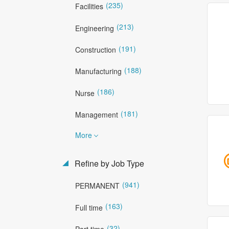
(235)
Facilities
(213)
Engineering
(191)
Construction
(188)
Manufacturing
(186)
Nurse
(181)
Management
More
Refine by Job Type
(941)
PERMANENT
(163)
Full time
(32)
Part time