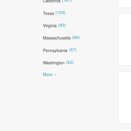
California
(103)
Texas
(83)
Virginia
(80)
Massachusetts
(67)
Pennsylvania
(62)
Washington
More