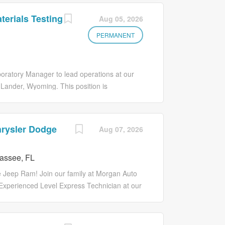
erials Testing
Aug 05, 2026
PERMANENT
ratory Manager to lead operations at our
 Lander, Wyoming. This position is
ting operations, managing technical staff,
 maintaining strong client relationships. The
strong background in construction materials
hrysler Dodge
Aug 07, 2026
sight, project coordination, team
sibilities: Project & Laboratory Oversight:
assee, FL
 through final reporting Coordinate
ect deadlines and client expectations Ensure
 Jeep Ram! Join our family at Morgan Auto
 AASHTO, DOT, FAA, and project-specific
 Experienced Level Express Technician at our
ines, and...
ath with you, so we offer unique in-house
ith Express Tech tools! WHY MORGAN AUTO
imate goal. We have had five of the most