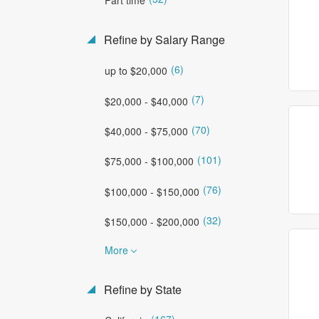
Refine by Salary Range
(6)
up to $20,000
(7)
$20,000 - $40,000
(70)
$40,000 - $75,000
(101)
$75,000 - $100,000
(76)
$100,000 - $150,000
(32)
$150,000 - $200,000
More
Refine by State
(167)