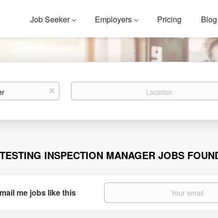
Job Seeker
Employers
Pricing
Blog
Location
x
 TESTING INSPECTION MANAGER JOBS FOUN
mail me jobs like this