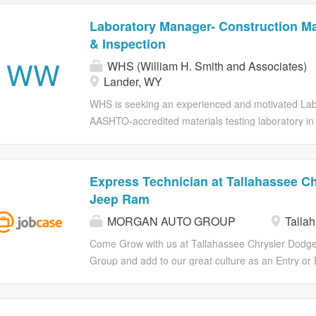
Laboratory Manager- Construction Mat
& Inspection
WW
WHS (William H. Smith and Associates)
Lander, WY
WHS is seeking an experienced and motivated Labo
AASHTO-accredited materials testing laboratory in
responsible for overseeing laboratory and field tes
ensuring compliance with applicable standards, and
ideal candidate is a detail-oriented leader with a 
Express Technician at Tallahassee C
testing who can successfully balance technical over
Jeep Ram
development, and client communication. Key Respon
MORGAN AUTO GROUP
Tallah
Manage materials testing projects from assignment
laboratory and field testing schedules to meet proj
Come Grow with us at Tallahassee Chrysler Dodge
all testing is performed in accordance with ASTM,
Group and add to our great culture as an Entry or
requirements Monitor project scope, budgets, timel
amazing dealership! We want to provide a career p
technician training programs and provide you w
GROUP: Promotions from within our team is our ult