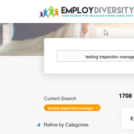
Keywords
1708
Current Search
testing inspection manager
E
Refine by Categories