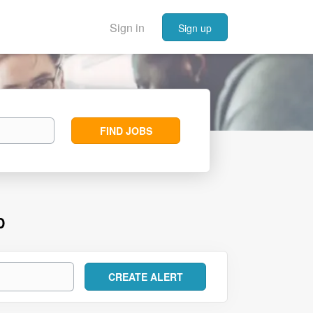
Sign in
Sign up
Find
FIND JOBS
Jobs
D