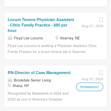
Locum Tenens Physician Assistant
- Clinic Family Practice - $90 per
Aug 07, 2026
hour
Floyd Lee Locums
Kearney, NE
Floyd Lee Locums is seeking a Physician Assistant Clinic
Family Practice for a locum tenens job in Kearney,
Nebraska. Job Description & Requirements Specialty:
Family Practice Discipline: Physician Assistant Start Date:
08/17/2026 Duration: 16 weeks Shift: 8 hours, days
RN-Director of Case Management
Employment Type: Locum Tenens Locum Tenens NP,
Aug 07, 2026
Brookdale Senior Living
FNP, or PA | Kearney, Nebraska Marathon Health is
Ithaca, NY
seeking an experienced Nurse Practitioner, Family Nurse
PERMANENT
Practitioner, or Physician Assistant for an urgent locum
Recognized by Newsweek in 2024 and
tenens assignment in Kearney, Nebraska. This is an
2025 as one of America's Greatest
excellent opportunity to provide relationship-based
Workplaces for Diversity About the