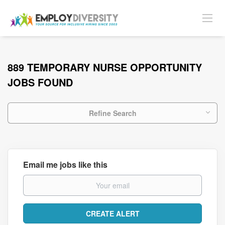
889 TEMPORARY NURSE OPPORTUNITY
JOBS FOUND
Refine Search
Email me jobs like this