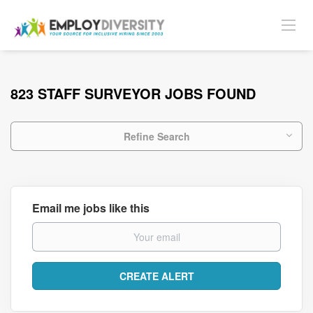
823 STAFF SURVEYOR JOBS FOUND
Refine Search
Email me jobs like this