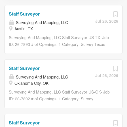
Staff Surveyor
Jul 26, 2026
Surveying And Mapping, LLC
Austin, TX
Surveying And Mapping, LLC Staff Surveyor US-TX- Job
ID: 26-7893 # of Openings: 1 Category: Survey Texas
Overview Founded in 1994, Surveying And Mapping, LLC
(SAM) is a nationwide leader in geospatial and
construction-phase solutions. With more than 50 offices
Staff Surveyor
and 1,600 professionals, we deliver the scale, technology,
Jul 26, 2026
Surveying And Mapping, LLC
and expertise needed to support projects of any size.
Oklahoma City, OK
SAM streamlines project delivery through a single,
coordinated team, offering in-house capabilities across
Surveying And Mapping, LLC Staff Surveyor US-OK- Job
land surveying, aerial mapping, subsurface utility
ID: 26-7892 # of Openings: 1 Category: Survey
engineering (SUE), utility coordination (UC), GIS, BIM,
Oklahoma Overview Founded in 1994, Surveying And
and construction engineering inspection (CEI). By
Mapping, LLC (SAM) is a nationwide leader in geospatial
combining advanced technology, digital workflows, and
and construction-phase solutions. With more than 50
Staff Surveyor
decades of experience, we provide accurate, actionable
offices and 1,600 professionals, we deliver the scale,