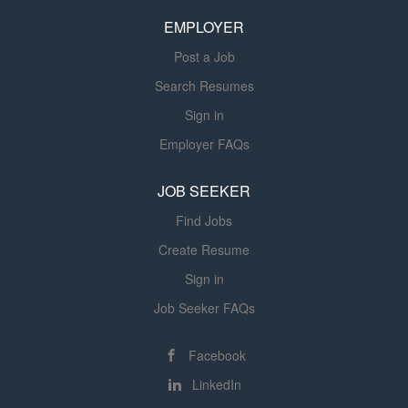
modeling and real-time audience signals, your team will
EMPLOYER
help shape how we measure performance, optimize...
Post a Job
Search Resumes
Sign in
Employer FAQs
JOB SEEKER
Find Jobs
Create Resume
Sign in
Job Seeker FAQs
Facebook
LinkedIn