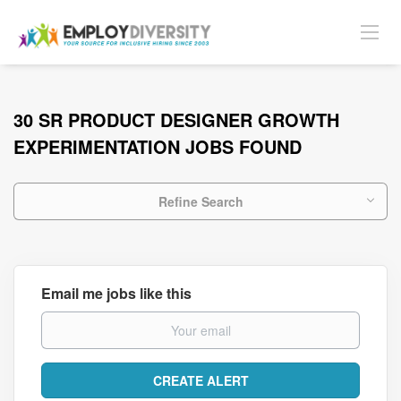
30 SR PRODUCT DESIGNER GROWTH
EXPERIMENTATION JOBS FOUND
Refine Search
Email me jobs like this