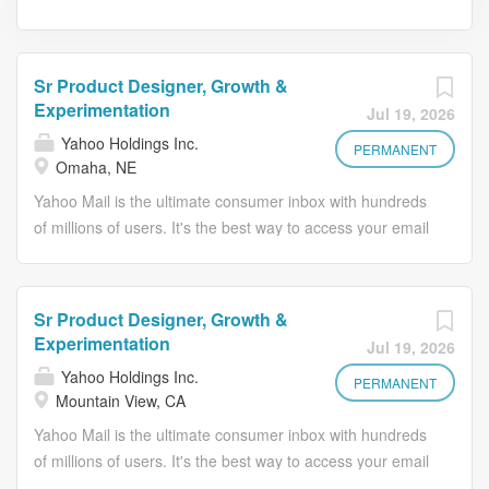
Sr Product Designer, Growth &
Experimentation
Jul 19, 2026
Yahoo Holdings Inc.
PERMANENT
Omaha, NE
Yahoo Mail is the ultimate consumer inbox with hundreds
of millions of users. It's the best way to access your email
and stay organized from a computer, phone or tablet.
With its beautiful design and lightning fast speed, Yahoo
Mail makes reading, organizing, and sending emails
Sr Product Designer, Growth &
easier than ever. A Little About Us Yahoo Mail is the
Experimentation
Jul 19, 2026
ultimate consumer inbox with hundreds of millions of
Yahoo Holdings Inc.
users. It's the best way to access your email and stay
PERMANENT
Mountain View, CA
organized from a computer, phone, or tablet. With its
Yahoo Mail is the ultimate consumer inbox with hundreds
beautiful design and lightning-fast speed, Yahoo Mail
of millions of users. It's the best way to access your email
makes reading, organizing, and sending emails easier
and stay organized from a computer, phone or tablet.