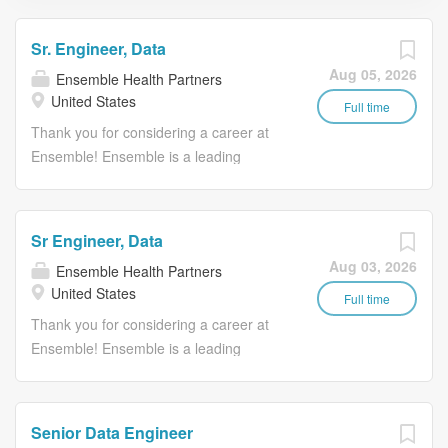
Sr. Engineer, Data
Aug 05, 2026
Ensemble Health Partners
United States
Full time
Thank you for considering a career at
Ensemble! Ensemble is a leading
provider of technology-enabled revenue
cycle management solutions for health
systems, including hospitals and
Sr Engineer, Data
affiliated physician groups. They offer
Aug 03, 2026
Ensemble Health Partners
end-to-end revenue cycle solutions as
United States
well as a comprehensive suite of point
Full time
solutions to clients across the country.
Thank you for considering a career at
Ensemble keeps communities healthy
Ensemble! Ensemble is a leading
by keeping hospitals healthy. We
provider of technology-enabled revenue
recognize that healthcare requires a
cycle management solutions for health
human touch, and we believe that every
systems, including hospitals and
Senior Data Engineer
touch should be meaningful. This is why
affiliated physician groups. They offer