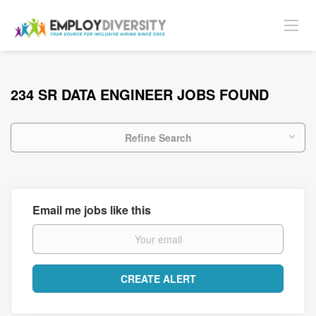
234 SR DATA ENGINEER JOBS FOUND
Refine Search
Email me jobs like this