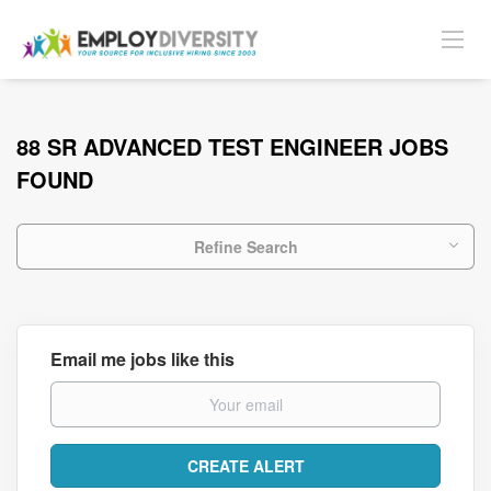
88 SR ADVANCED TEST ENGINEER JOBS
FOUND
Refine Search
Email me jobs like this