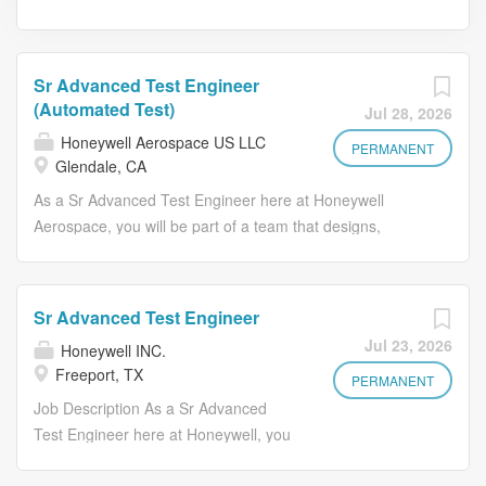
Sr Advanced Test Engineer
(Automated Test)
Jul 28, 2026
Honeywell Aerospace US LLC
PERMANENT
Glendale, CA
As a Sr Advanced Test Engineer here at Honeywell
Aerospace, you will be part of a team that designs,
develops, integrates, and maintains highly complex test
consoles used for testing reaction wheels and control
moment gyros. You will be integral in creating solutions
Sr Advanced Test Engineer
that meet the evolving needs of our products. As a part of
Jul 23, 2026
Honeywell INC.
the Special Test Equipment team, you will impact the
Freeport, TX
company’s success through the delivery of test
PERMANENT
engineering products to meet the needs of production as
Job Description As a Sr Advanced
well as new product development. You will report to the
Test Engineer here at Honeywell, you
Sr Systems Eng Manager and work 100% onsite at our
will play a critical role in developing