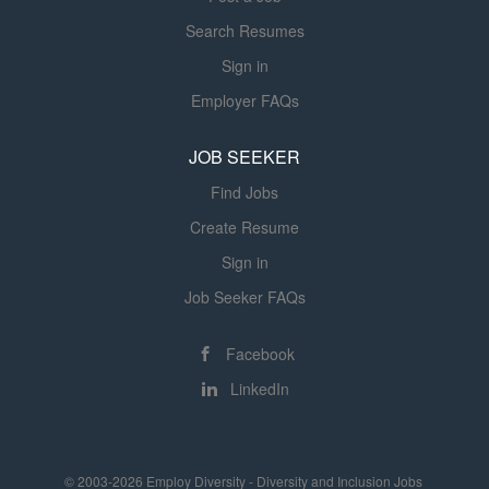
Search Resumes
Sign in
Employer FAQs
JOB SEEKER
Find Jobs
Create Resume
Sign in
Job Seeker FAQs
Facebook
LinkedIn
© 2003-2026 Employ Diversity - Diversity and Inclusion Jobs