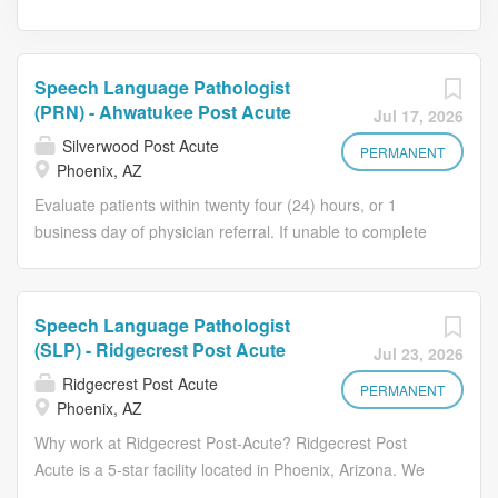
Speech Language Pathologist
(PRN) - Ahwatukee Post Acute
Jul 17, 2026
Silverwood Post Acute
PERMANENT
Phoenix, AZ
Evaluate patients within twenty four (24) hours, or 1
business day of physician referral. If unable to complete
evaluation in 24 hours, documentation in medical record
clearly defines cause for delay. Develop effective
treatment plan and obtain approval for services from
Speech Language Pathologist
referring physician. Treat patients per the physician
(SLP) - Ridgecrest Post Acute
Jul 23, 2026
treatment plan. Supervise Speech Language Pathologist
Ridgecrest Post Acute
Assistants in direct patient care and patient related
PERMANENT
Phoenix, AZ
activities, following state practice act. Communicate with
Why work at Ridgecrest Post-Acute? Ridgecrest Post
supervisor and other health team members regarding
Acute is a 5-star facility located in Phoenix, Arizona. We
patient progress, problem and plans. Participate in
are your choice for 24-Hour Skilled Nursing, Behavioral