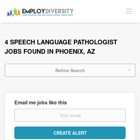
4 SPEECH LANGUAGE PATHOLOGIST
JOBS FOUND IN PHOENIX, AZ
Refine Search
Email me jobs like this