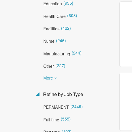
(935)
Education
(608)
Health Care
(422)
Facilities
(246)
Nurse
(244)
Manufacturing
(227)
Other
More
Refine by Job Type
(2449)
PERMANENT
(555)
Full time
(192)
Part time