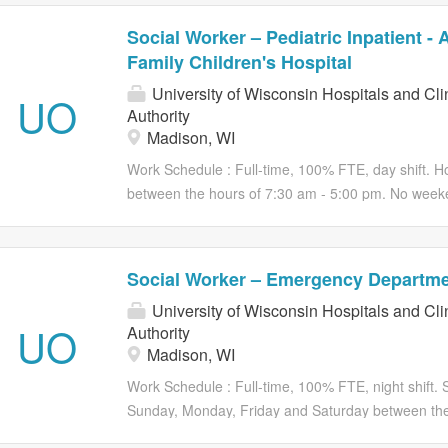
Social Worker – Pediatric Inpatient -
Family Children's Hospital
University of Wisconsin Hospitals and Cli
UO
Authority
Madison, WI
Work Schedule : Full-time, 100% FTE, day shift. Ho
between the hours of 7:30 am - 5:00 pm. No week
operational needs of the department Be part of som
Wisconsin! We are seeking a Social Worker - Pediat
and family situations which have legal, ethical an
Social Worker – Emergency Departm
develop patient goals, monitor progress, address 
University of Wisconsin Hospitals and Cli
outcomes of individualized care plans. Consider barr
UO
Authority
mental health history/symptoms, cognitive develo
Madison, WI
resistance to treatment, health system impediments,
Participate in discharge planning for patients requ
Work Schedule : Full-time, 100% FTE, night shift. S
include transitions to skilled nursing facilities,...
Sunday, Monday, Friday and Saturday between the
vary based on the operational needs of the depar