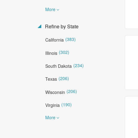
More
Refine by State
(383)
California
(302)
Illinois
(234)
South Dakota
(206)
Texas
(206)
Wisconsin
(190)
Virginia
More