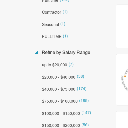
(1)
Contractor
(1)
Seasonal
(1)
FULLTIME
Refine by Salary Range
(7)
up to $20,000
(58)
$20,000 - $40,000
(174)
$40,000 - $75,000
(185)
$75,000 - $100,000
(147)
$100,000 - $150,000
(56)
$150,000 - $200,000