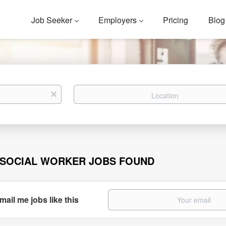
Job Seeker
Employers
Pricing
Blog
Location
x
 SOCIAL WORKER JOBS FOUND
mail me jobs like this