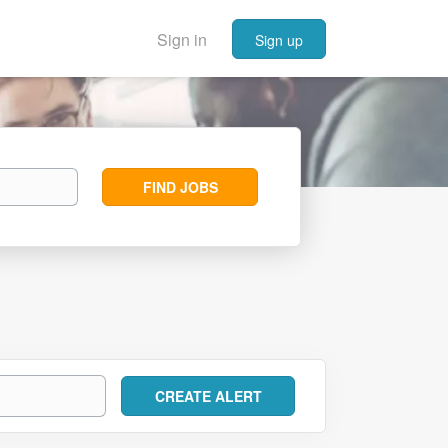
Sign in
Sign up
Find
FIND JOBS
Jobs