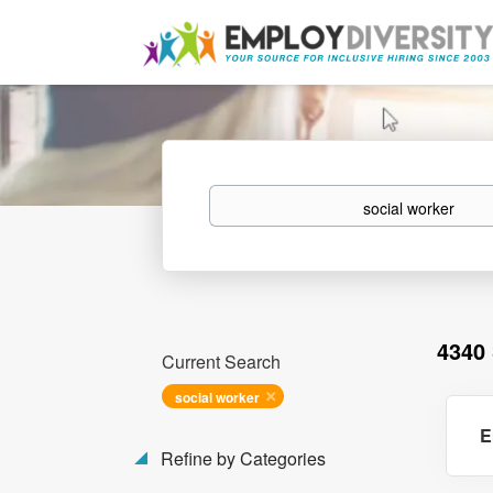
Keywords
4340
Current Search
social worker
E
Refine by Categories