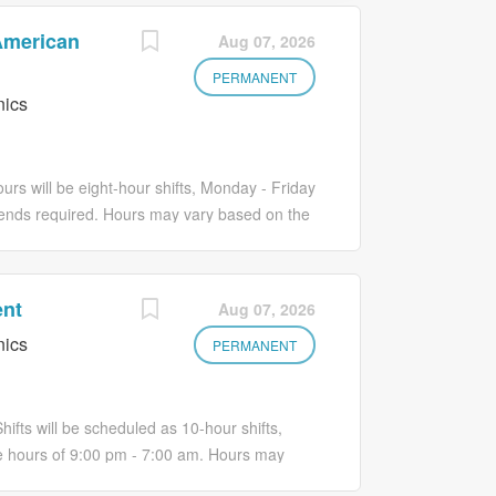
 American
Aug 07, 2026
PERMANENT
nics
urs will be eight-hour shifts, Monday - Friday
ends required. Hours may vary based on the
ething remarkable Join the #1 hospital in
ric Inpatient to: Evaluate complex patient
d psychosocial components. Collaboratively
ent
Aug 07, 2026
barriers to goal achievement and evaluate
nics
iers including coping with chronic illness,
PERMANENT
pment, adverse developmental events,
 lack of social support and vulnerability.
iring post-discharge services which may
hifts will be scheduled as 10-hour shifts,
 hours of 9:00 pm - 7:00 am. Hours may
tment Be part of something remarkable Join