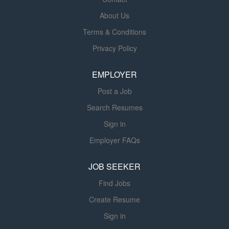
services. Our Disease Management program has earned
national attention, making us the number one
About Us
independent ventilation provider in the United States. In
Terms & Conditions
recent random studies of our patient population, we have
Privacy Policy
shown a 30-day COPD re-admission rate of 5.7%
compared to the industry average of 20-22%*. Over 93%
EMPLOYER
of our patients share that they actually “Breathe Better”
on...
Post a Job
Search Resumes
Sign in
Employer FAQs
JOB SEEKER
Find Jobs
Create Resume
Sign in