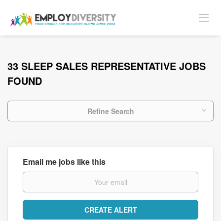
33 SLEEP SALES REPRESENTATIVE JOBS
FOUND
Refine Search
Email me jobs like this