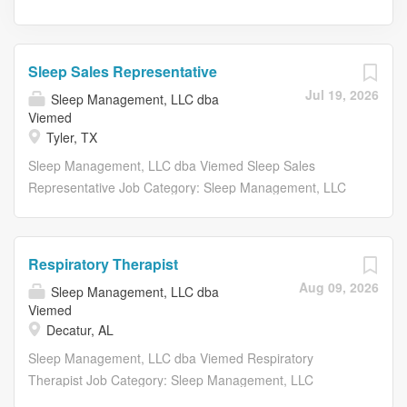
Sleep Sales Representative
Jul 19, 2026
Sleep Management, LLC dba
Viemed
Tyler, TX
Sleep Management, LLC dba Viemed Sleep Sales
Representative Job Category: Sleep Management, LLC
Requisition Number: SLEEP003431 Full-Time Essential
Sales Duties and Responsibilities: Market VieMed’s OSA
and Sleep program to potential and existing referral
Respiratory Therapist
sources Develop sales territory action plans and call
Aug 09, 2026
Sleep Management, LLC dba
strategies to maintain ongoing business with current
Viemed
accounts and apply working knowledge of clinical,
Decatur, AL
consultative, and strategic selling skills to drive new
Sleep Management, LLC dba Viemed Respiratory
market potential to grow the business within assigned
Therapist Job Category: Sleep Management, LLC
territory Coordinate and provide educational
Requisition Number: RESPI003472 Full-Time Essential
presentations and in-services for healthcare providers