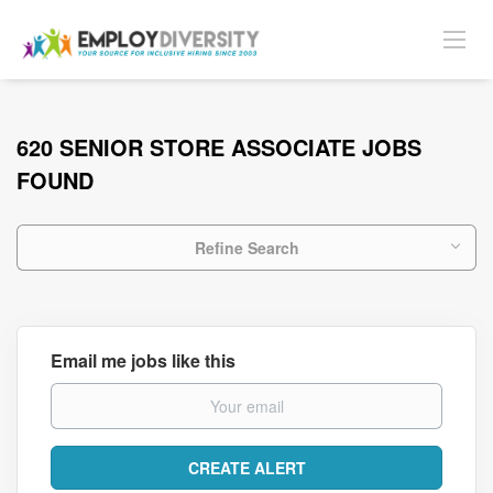
620 SENIOR STORE ASSOCIATE JOBS
FOUND
Refine Search
Email me jobs like this