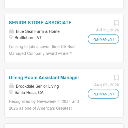
SENIOR STORE ASSOCIATE
Jul 30, 2026
Blue Seal Farm & Home
Brattleboro, VT
PERMANENT
Looking to join a seven-time US Best
Managed Company award winner?
Blue Seal Farm & Home, a member of
the KE NT WORLDWIDE family of
companies has an exciting opportunity
Dining Room Assistant Manager
to join their team as a Senior Store
Aug 06, 2026
Brookdale Senior Living
Associate at our Brattleboro, VT store!
Santa Rosa, CA
This full-time position offers a
PERMANENT
competitive salary and an outstanding
Recognized by Newsweek in 2024 and
benefits package including health
2025 as one of America's Greatest
insurance, 401K plan, and an
Workplaces for Diversity Make Lives
employee discount! Must have
Better Including Your Own. If you want