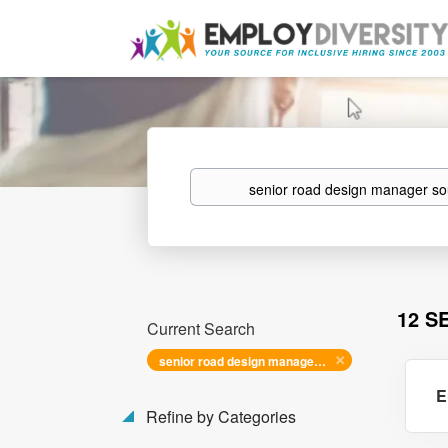
Keywords
12 S
Current Search
senior road design manager southeast
E
Refine by Categories