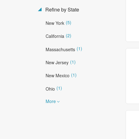
Refine by State
(5)
New York
(2)
California
(1)
Massachusetts
(1)
New Jersey
(1)
New Mexico
(1)
Ohio
More