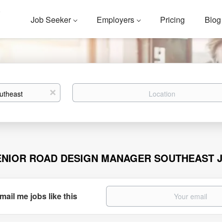
Job Seeker
Employers
Pricing
Blog
Location
x
ENIOR ROAD DESIGN MANAGER SOUTHEAST 
mail me jobs like this