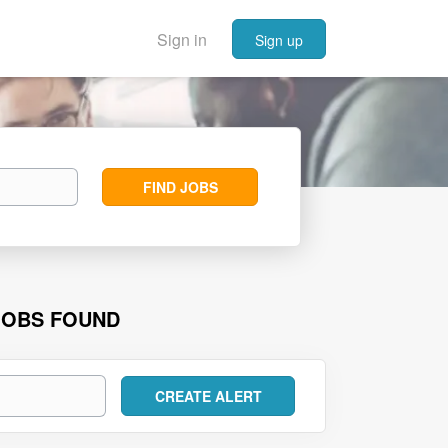
Sign in
Sign up
Find
FIND JOBS
Jobs
JOBS FOUND