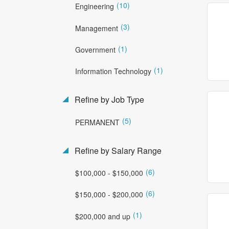
(10)
Engineering
(3)
Management
(1)
Government
(1)
Information Technology
Refine by Job Type
(5)
PERMANENT
Refine by Salary Range
(6)
$100,000 - $150,000
(6)
$150,000 - $200,000
(1)
$200,000 and up