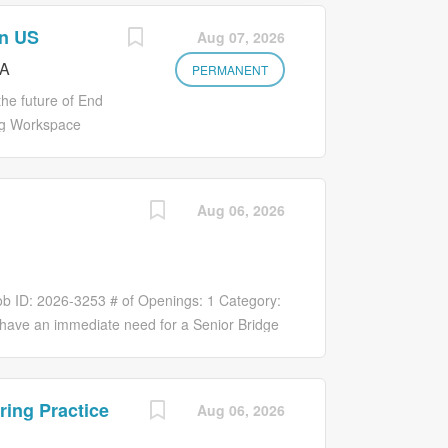
rn US
Aug 07, 2026
CA
PERMANENT
he future of End
ing Workspace
er seamless,
 broad base of
ing government
Aug 06, 2026
re, scalable
dent company
 rapidly and
ted to
ob ID: 2026-3253 # of Openings: 1 Category:
cess for all
e have an immediate need for a Senior Bridge
ard interview
Edison, NJ office. This position is focused on
nment and protect
ew Jersey agency clients , with an emphasis
ices are applied
d municipal work. The successful candidate
ring Practice
Aug 06, 2026
. About This Role
dership in New Jersey and will play a key
ganization and
on, and the continued growth of LiRo-Hill’s