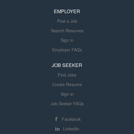
implementation for the Compiler organization. If you want
EMPLOYER
to be part of innovative technology for powerful GPU
graphics and compute technologies, delivering...
Post a Job
Search Resumes
Sign in
Employer FAQs
JOB SEEKER
Find Jobs
Create Resume
Sign in
Job Seeker FAQs
Facebook
LinkedIn