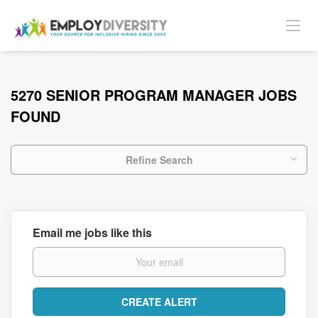
5270 SENIOR PROGRAM MANAGER JOBS
FOUND
Refine Search
Email me jobs like this