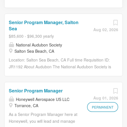
Senior Program Manager, Salton
Sea
Aug 02, 2026
$85,600 - $96,300 yearly
National Audubon Society
Salton Sea Beach, CA
Location: Salton Sea Beach, CA Full time Requisition ID:
JR1192 About Audubon The National Audubon Society is
a leading nonprofit conservation organization with 120
years of science-based, community-driven impact,
dedicated to protecting birds and the places they need,
Senior Program Manager
today and tomorrow. Birds are powerful indicators of our
Aug 01, 2026
Honeywell Aerospace US LLC
planet’s health, acting as sentinels that warn us of
Torrance, CA
environmental change and inspire action. Audubon works
PERMANENT
across the Western Hemisphere, driven by the
As a Senior Program Manager here at
understanding that what is good for birds is good for the
Honeywell, you will lead and manage