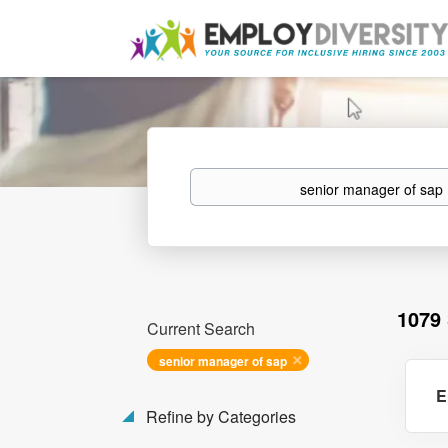
Keywords
1079
Current Search
senior manager of sap
E
Refine by Categories