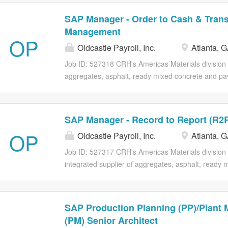
SAP Manager - Order to Cash & Trans
Management
OP
Oldcastle Payroll, Inc.
Atlanta, 
Job ID: 527318 CRH's Americas Materials division i
aggregates, asphalt, ready mixed concrete and pav
America. Our operations span North America with 
locations in 45 US States and 2 Canadian provinc
experienced SAP Manager to own the Order to C
SAP Manager - Record to Report (R2
(TM) process landscape. The ideal candidate is a 
OP
Oldcastle Payroll, Inc.
Atlanta, 
technology initiatives with strategic business objec
by deep hands-on expertise in SAP Sales and Distri
Job ID: 527317 CRH's Americas Materials division i
customer payment portals. This person has a prov
integrated supplier of aggregates, asphalt, ready 
integrations between SAP, Point-of-Sale (POS) sy
and paving and construction services in North Ame
that support scalable, customer-centric operations. 
operations span North America with over 29,000 e
close to 1,660 locations in 45 US States and 2 Ca
SAP Production Planning (PP)/Plant 
Position Overview We are seeking an experience
(PM) Senior Architect
to own the Record to Report (R2R) process lands