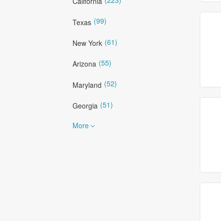
California
(99)
Texas
(61)
New York
(55)
Arizona
(52)
Maryland
(51)
Georgia
More