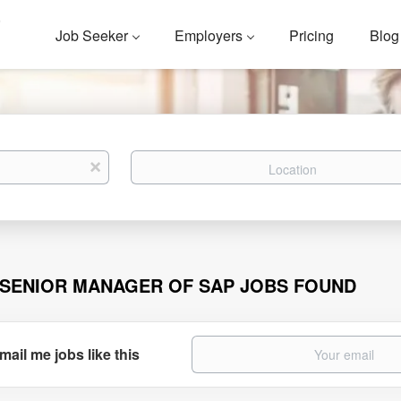
Job Seeker
Employers
Pricing
Blog
Location
x
 SENIOR MANAGER OF SAP JOBS FOUND
mail me jobs like this