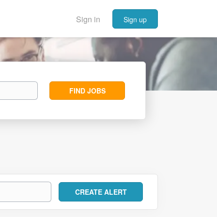
Sign in
Sign up
Find
FIND JOBS
Jobs