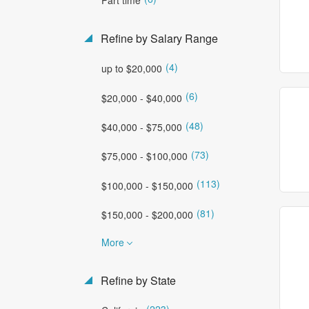
Refine by Salary Range
(4)
up to $20,000
(6)
$20,000 - $40,000
(48)
$40,000 - $75,000
(73)
$75,000 - $100,000
(113)
$100,000 - $150,000
(81)
$150,000 - $200,000
More
Refine by State
(223)