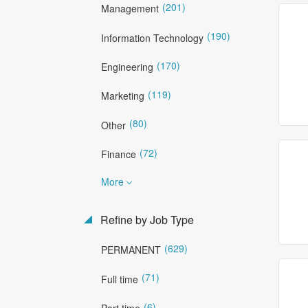
(201)
Management
(190)
Information Technology
(170)
Engineering
(119)
Marketing
(80)
Other
(72)
Finance
More
Refine by Job Type
(629)
PERMANENT
(71)
Full time
(6)
Part time