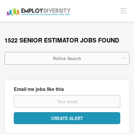
1522 SENIOR ESTIMATOR JOBS FOUND
Refine Search
Email me jobs like this