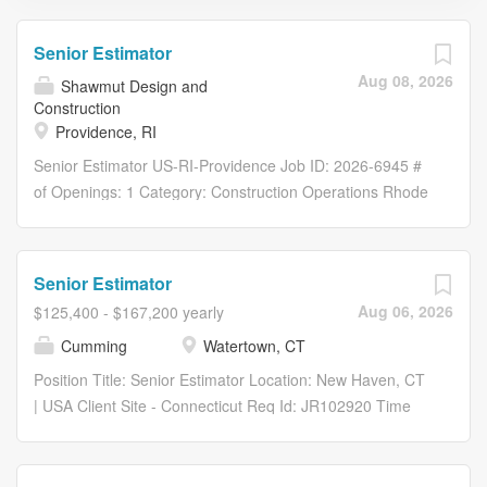
Senior Estimator
Aug 08, 2026
Shawmut Design and
Construction
Providence, RI
Senior Estimator US-RI-Providence Job ID: 2026-6945 #
of Openings: 1 Category: Construction Operations Rhode
Island Overview At Shawmut Design and Construction,
we take pride in the culture we’ve built as a 100%
employee-owned company—one that’s been recognized
Senior Estimator
with more than 100 Best Place to Work awards . We’ve
Aug 06, 2026
$125,400 - $167,200 yearly
been honored as a National Fortune Best Workplace, a
Cumming
Watertown, CT
Fortune Best Workplace for Women, Millennials, and
Parents, and one of America’s Best Employers by Forbes
Position Title: Senior Estimator Location: New Haven, CT
—along with numerous regional recognitions across our
| USA Client Site - Connecticut Req Id: JR102920 Time
15 offices nationwide. Here’s a glimpse into what we
Type: Full time Description: At Cumming Group, you will
offer: Health, Dental, and Vision Insurance. Employee
work on some of the world's most exciting projects in a
Stock Ownership Plan (ESOP) – Be an employee-
dynamic environment where your success is measured