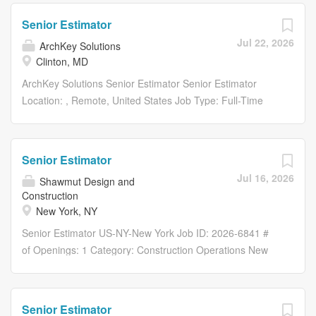
share to facebook Share on LinkedIn share to linkedin
Senior Estimator
Apply Now Save Job Saved Description SENIOR...
Jul 22, 2026
ArchKey Solutions
Clinton, MD
ArchKey Solutions Senior Estimator Senior Estimator
Location: , Remote, United States Job Type: Full-Time
Department: Project Delivery Share: Share with Email
Share on Twitter share to twitter Share on Facebook
share to facebook Share on LinkedIn share to linkedin
Senior Estimator
Apply Now Save Job Saved Description SENIOR...
Jul 16, 2026
Shawmut Design and
Construction
New York, NY
Senior Estimator US-NY-New York Job ID: 2026-6841 #
of Openings: 1 Category: Construction Operations New
York Overview At Shawmut Design and Construction, we
take pride in the culture we’ve built as a 100% employee-
owned company—one that’s been recognized with more
Senior Estimator