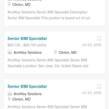
Clinton, MD
ArchKey Solutions Senior BIM Specialist Description
Senior BIM Specialist This position is based out of our
Clinton, MD or Upper Marlboro, MD offices . About Arch
Key ArchKey is one of the nations largest privately held
specialty trade installation and integrated facility service
Senior BIM Specialist
companies. We are a leader in designing, building and
Jul 23, 2026
$83,100 - $99,700 yearly
maintaining electrical, technologies and specialty
ArchKey Solutions
Clinton, MD
systems. Were the POWER behind making the
improbable possible. Were electrifying the nation,
ArchKey Solutions Senior BIM Specialist Senior BIM
energizing the future and bringing communities to life like
Specialist Location: San Jose, CA, United States Job
never before. What we do today shapes the vision of
Type: Full-Time Department: Project Delivery Share:
tomorrow. Our work impacts lives long after the building is
Share with Email Share on Twitter share to twitter Share
done. This means we are committed to building in ways
on Facebook share to facebook Share on LinkedIn share
Senior BIM Specialist
that are not just technologically advanced, but
to linkedin Apply Now Save Job Saved Description...
Jul 23, 2026
sustainable, scalable and equitable by all. Were not just...
ArchKey Solutions
Clinton, MD
ArchKey Solutions Senior BIM Specialist Senior BIM