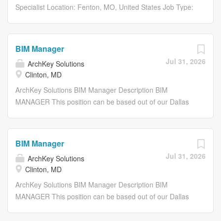
Specialist Location: Fenton, MO, United States Job Type:
Full-Time Department: Project Delivery Share: Share with
Email Share on Twitter share to twitter Share on
Facebook share to facebook Share on LinkedIn share to
BIM Manager
linkedin Apply Now Save Job Saved Description...
Jul 31, 2026
ArchKey Solutions
Clinton, MD
ArchKey Solutions BIM Manager Description BIM
MANAGER This position can be based out of our Dallas
TX, St. Louis MO, or Minneapolis MN office, or fully
remote. About ArchKey ArchKey is one of the nations
largest privately held specialty trade installation and
BIM Manager
integrated facility service companies. We are a leader in
Jul 31, 2026
ArchKey Solutions
designing, building and maintaining electrical,
Clinton, MD
technologies and specialty systems. Were the POWER
behind making the improbable possible. Were electrifying
ArchKey Solutions BIM Manager Description BIM
the nation, energizing the future and bringing
MANAGER This position can be based out of our Dallas
communities to life like never before. What we do today
TX, St. Louis MO, or Minneapolis MN office, or fully
shapes the vision of tomorrow. Our work impacts lives
remote. About ArchKey ArchKey is one of the nations