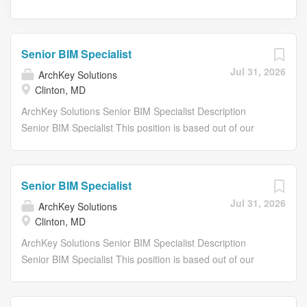
Senior BIM Specialist
Jul 31, 2026
ArchKey Solutions
Clinton, MD
ArchKey Solutions Senior BIM Specialist Description
Senior BIM Specialist This position is based out of our
Clinton, MD or Upper Marlboro, MD offices . About Arch
Key ArchKey is one of the nations largest privately held
specialty trade installation and integrated facility service
Senior BIM Specialist
companies. We are a leader in designing, building and
Jul 31, 2026
ArchKey Solutions
maintaining electrical, technologies and specialty
Clinton, MD
systems. Were the POWER behind making the
improbable possible. Were electrifying the nation,
ArchKey Solutions Senior BIM Specialist Description
energizing the future and bringing communities to life like
Senior BIM Specialist This position is based out of our
never before. What we do today shapes the vision of
Clinton, MD or Upper Marlboro, MD offices . About Arch
tomorrow. Our work impacts lives long after the building is
Key ArchKey is one of the nations largest privately held