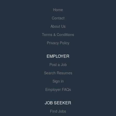
Home
Contact
About Us
Terms & Conditions
Privacy Policy
EMPLOYER
Post a Job
Search Resumes
Sign in
Employer FAQs
JOB SEEKER
Find Jobs