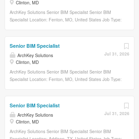
Clinton, MD
ArchKey Solutions Senior BIM Specialist Senior BIM
Specialist Location: Fenton, MO, United States Job Type:
Full-Time Department: Project Delivery Share: Share with
Email Share on Twitter share to twitter Share on
Facebook share to facebook Share on LinkedIn share to
Senior BIM Specialist
linkedin Apply Now Save Job Saved Description...
Jul 31, 2026
ArchKey Solutions
Clinton, MD
ArchKey Solutions Senior BIM Specialist Senior BIM
Specialist Location: Fenton, MO, United States Job Type:
Full-Time Department: Project Delivery Share: Share with
Email Share on Twitter share to twitter Share on
Facebook share to facebook Share on LinkedIn share to
Senior BIM Specialist
linkedin Apply Now Save Job Saved Description...
Jul 31, 2026
ArchKey Solutions
Clinton, MD
ArchKey Solutions Senior BIM Specialist Senior BIM
Specialist Location: Addison, TX, United States Job Type: