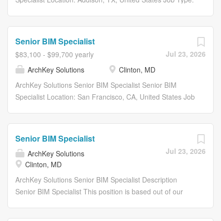
Full-Time Department: Project Delivery Share: Share with
Email Share on Twitter share to twitter Share on
Facebook share to facebook Share on LinkedIn share to
Senior BIM Specialist
linkedin Apply Now Save Job Saved Description...
Jul 23, 2026
$83,100 - $99,700 yearly
ArchKey Solutions
Clinton, MD
ArchKey Solutions Senior BIM Specialist Senior BIM
Specialist Location: San Francisco, CA, United States Job
Type: Full-Time Department: Project Delivery Share:
Share with Email Share on Twitter share to twitter Share
on Facebook share to facebook Share on LinkedIn share
Senior BIM Specialist
to linkedin Apply Now Save Job Saved Description...
Jul 23, 2026
ArchKey Solutions
Clinton, MD
ArchKey Solutions Senior BIM Specialist Description
Senior BIM Specialist This position is based out of our
Clinton, MD or Upper Marlboro, MD offices . About Arch
Key ArchKey is one of the nations largest privately held