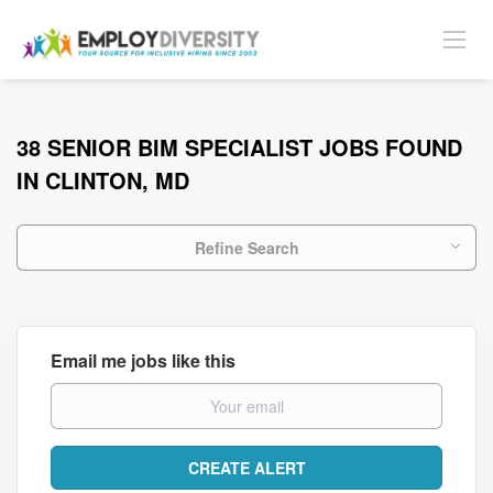
38 SENIOR BIM SPECIALIST JOBS FOUND
IN CLINTON, MD
Refine Search
Email me jobs like this