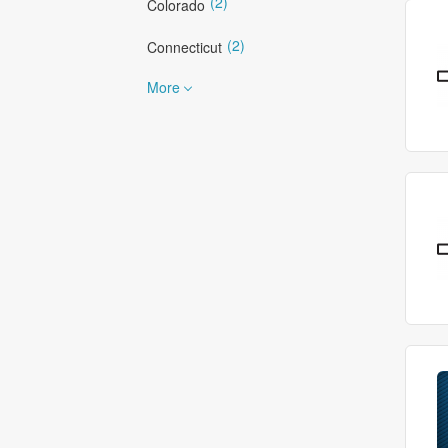
(2)
Colorado
(2)
Connecticut
More