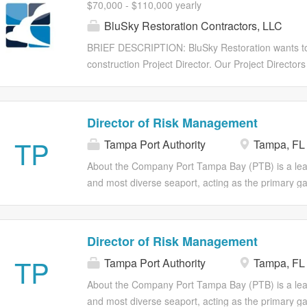
$70,000 - $110,000 yearly
NAPAs vision, values, and culture exceed expecta
BluSky Restoration Contractors, LLC
stakeholders to drive NAPA's profitability. Respons
to achieve and exceed sales quota of assigned a
BRIEF DESCRIPTION: BluSky Restoration wants to 
promotions, programs, and initiatives with purcha
construction Project Director. Our Project Directors
Consistent and effective presentations to assigned
because they have the ability to estimate and close 
of $70,000 to $100,000 depending on experience
is a highly compensated position with UNCAPPED c
Director of Risk Management
$70,000 - $100,000 Commission OTE is $70,000 - 
TP
Tampa Port Authority
Tampa, FL
They fix broken buildings! At BluSky, our core valu
Innovation, Empathy, Passion, and most of all FUN!
About the Company Port Tampa Bay (PTB) is a leader
Project Director is responsible for estimating, clos
and most diverse seaport, acting as the primary 
projects. The Project Director works closely with
Central Florida. It's a major economic engine with 
multifamily, senior living, healthcare, hospitality, an
creation, handling a wide variety of cargo including b
container cargo. We also support cruise activities 
Director of Risk Management
We are seeking an experienced Director of Risk M
TP
Tampa Port Authority
Tampa, FL
and execution of enterprise risk management, safet
Port Tampa Bay. This position will partner with exec
About the Company Port Tampa Bay (PTB) is a leader
assess, and mitigate organizational risks while prot
and most diverse seaport, acting as the primary 