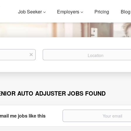
Job Seeker
Employers
Pricing
Blog
Location
x
ENIOR AUTO ADJUSTER JOBS FOUND
mail me jobs like this