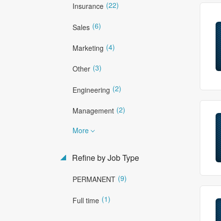
(22)
Insurance
(6)
Sales
(4)
Marketing
(3)
Other
(2)
Engineering
(2)
Management
More
Refine by Job Type
(9)
PERMANENT
(1)
Full time