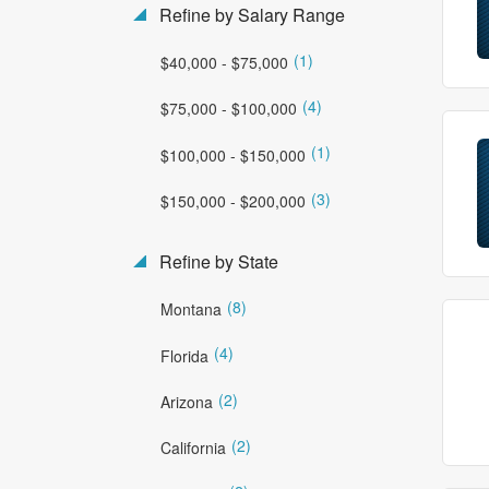
Refine by Salary Range
(1)
$40,000 - $75,000
(4)
$75,000 - $100,000
(1)
$100,000 - $150,000
(3)
$150,000 - $200,000
Refine by State
(8)
Montana
(4)
Florida
(2)
Arizona
(2)
California