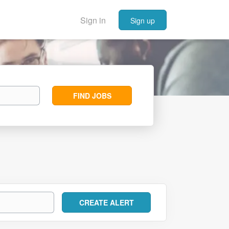
Sign in
Sign up
Find
FIND JOBS
Jobs