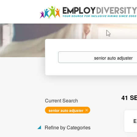
Keywords
41 S
Current Search
senior auto adjuster
E
Refine by Categories