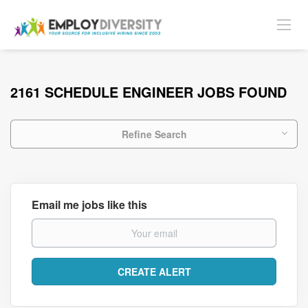
2161 SCHEDULE ENGINEER JOBS FOUND
Refine Search
Email me jobs like this