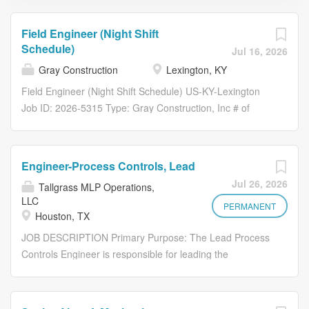
Field Engineer (Night Shift
Schedule)
Jul 16, 2026
Gray Construction
Lexington, KY
Field Engineer (Night Shift Schedule) US-KY-Lexington
Job ID: 2026-5315 Type: Gray Construction, Inc # of
Openings: 1 Category: FIELD-Field Operations Gray
Construction Overview Gray Construction is looking to
add an experienced Field Engineer to our field operations
Engineer-Process Controls, Lead
team. Responsibilities Why Gray? Gray is a fully
Jul 26, 2026
Tallgrass MLP Operations,
integrated design-builder delivering end-to-end solutions
LLC
across construction, professional services, specialty
PERMANENT
Houston, TX
equipment, and real estate. Since 1960, Gray has grown
JOB DESCRIPTION Primary Purpose: The Lead Process
from a regional contractor to a nationally ranked industry
Controls Engineer is responsible for leading the
leader, serving top domestic and international companies
designing, implementing, and maintaining control
in the following markets: Manufacturing , Food &
systems that ensure safe, efficient, and reliable operation
Beverage , Data Centers , Advanced Technology , and
of power generation equipment systems. This role
Distribution . Our integrated approach allows us to deliver