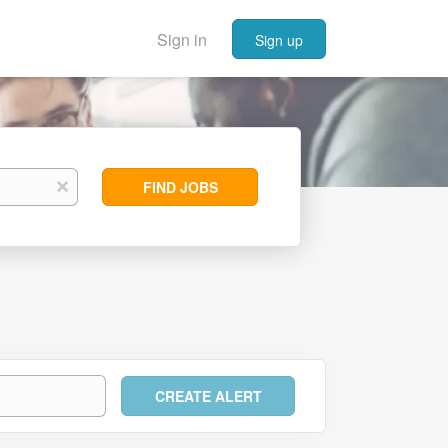
Sign in
Sign up
Find
x
FIND JOBS
Jobs