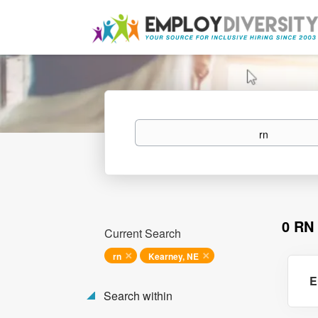
Keywords
0 RN
Current Search
rn
Kearney, NE
E
Search within