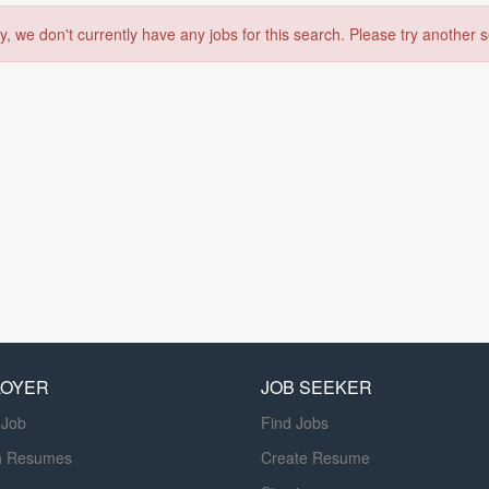
y, we don't currently have any jobs for this search. Please try another 
LOYER
JOB SEEKER
 Job
Find Jobs
h Resumes
Create Resume