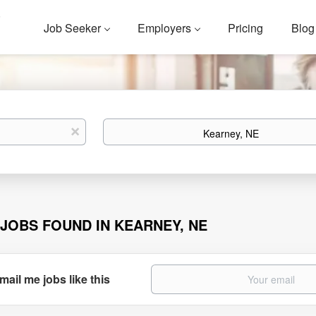
Job Seeker
Employers
Pricing
Blog
Location
x
 JOBS FOUND IN KEARNEY, NE
mail me jobs like this