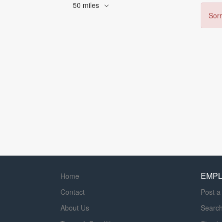
50 miles
Sorr
EMP
Home
Contact
Post a
About Us
Searc