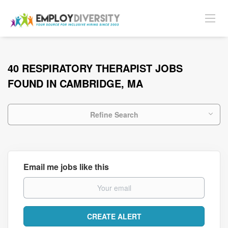
40 RESPIRATORY THERAPIST JOBS
FOUND IN CAMBRIDGE, MA
Refine Search
Email me jobs like this