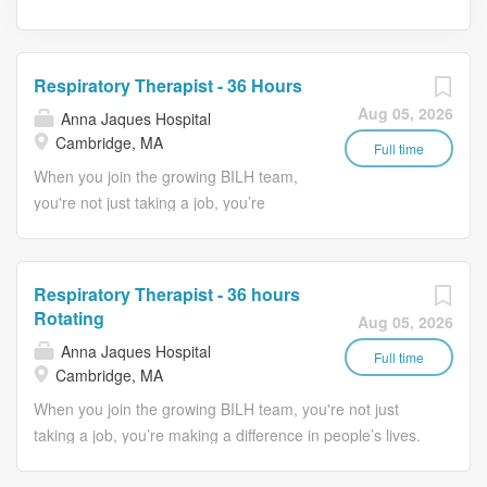
Respiratory Therapist - 36 Hours
Aug 05, 2026
Anna Jaques Hospital
Cambridge, MA
Full time
When you join the growing BILH team,
you're not just taking a job, you’re
making a difference in people’s lives.
Patients, of all ages, will receive
appropriately ordered, effective,
Respiratory Therapist - 36 hours
respiratory care services, in a timely
Rotating
Aug 05, 2026
efficient, safe and personable manner;
Anna Jaques Hospital
to prevent, diagnose and treat
Full time
Cambridge, MA
respiratory diseases. Job Description:
When you join the growing BILH team, you're not just
Essential Duties & Responsibilities
taking a job, you’re making a difference in people’s lives.
(including but not limited to): 1.
Patients, of all ages, will receive appropriately ordered,
Administers chest physical therapy,