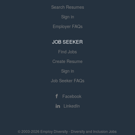
organizational priorities, regulatory
Search Resumes
requirements, and evidence-based
clinical practice. The position is
Sign in
accountable for departmental
Employer FAQs
performance, workforce development,
operational efficiency, fiscal
JOB SEEKER
stewardship, and continuous quality
Find Jobs
improvement across respiratory care
and pulmonary function...
Create Resume
Sign in
Job Seeker FAQs
Facebook
LinkedIn
© 2003-2026 Employ Diversity - Diversity and Inclusion Jobs