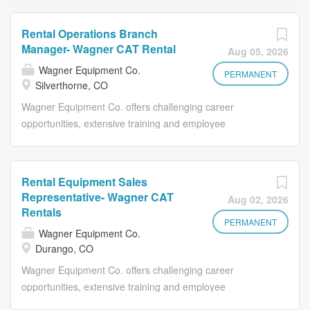
Rental Operations Branch
Manager- Wagner CAT Rental
Aug 05, 2026
Wagner Equipment Co.
PERMANENT
Silverthorne, CO
Wagner Equipment Co. offers challenging career
opportunities, extensive training and employee
development along with an opportunity to grow your
career and thrive under Wagner’s reputation for
excellence. We offer excellent benefits and supply you
Rental Equipment Sales
with the tools you need to maximize your potential and
Representative- Wagner CAT
Aug 02, 2026
grow within Wagner. Benefits include: Paid Time Off
Rentals
(PTO) Plan - Up to 96 hours of PTO in your first year + 8
PERMANENT
Wagner Equipment Co.
company paid holidays Medical, dental, and vision
Durango, CO
insurance Life and AD&D InsuranceLife and AD&D
Wagner Equipment Co. offers challenging career
Insurance Retirement Plans - Life and AD&D
opportunities, extensive training and employee
InsuranceRetirement Plans - 401K and Roth 401K ,
development along with an opportunity to grow your
eligible employees can receive a company contribution