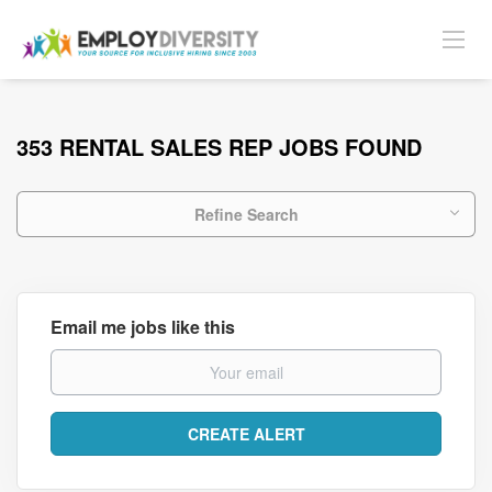
353 RENTAL SALES REP JOBS FOUND
Refine Search
Email me jobs like this