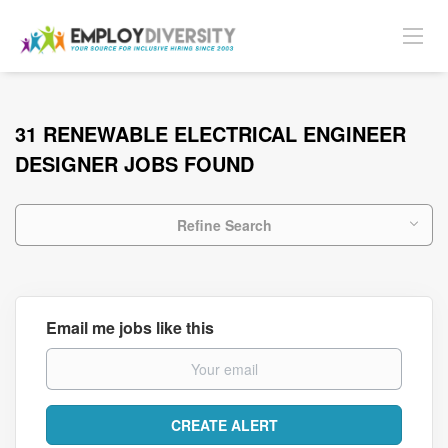
31 RENEWABLE ELECTRICAL ENGINEER
DESIGNER JOBS FOUND
Refine Search
Email me jobs like this