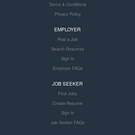
accordance with customer
Terms & Conditions
requirements, industry standards,
Privacy Policy
project schedules, and quality
expectations. The SCADA Project
EMPLOYER
Technical Lead collaborates closely
with project managers, controls
Post a Job
engineers, software developers,
Search Resumes
electrical engineers, cybersecurity
specialists, field service personnel,
Sign in
contractors, and customers to deliver
Employer FAQs
reliable, secure, and scalable
automation solutions. The role also
JOB SEEKER
serves as a field technical specialist
Find Jobs
supporting startup, commissioning,
troubleshooting, and operational
Create Resume
readiness activities. Key...
Sign in
Job Seeker FAQs