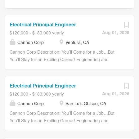
Electrical Principal Engineer
Aug 01, 2026
$120,000 - $180,000 yearly
Cannon Corp
Ventura, CA
Cannon Corp Description: You’ll Come for a Job…But
You’ll Stay for an Exciting Career! Engineering and
Designing Reliable, Responsive, Solutions. SINCE 1976,
CANNON has provided creative solutions to clients in the
energy industry, water resources, public infrastructure,
Electrical Principal Engineer
and commercial and residential development. We work
Aug 01, 2026
$120,000 - $180,000 yearly
hard. We play hard. We have fun. JOIN CANNON as an
Cannon Corp
San Luis Obispo, CA
Electrical Principal Engineer in Ventura. Ventura lies 30
miles south of Santa Barbara, located between the
Cannon Corp Description: You’ll Come for a Job…But
foothills of the Los Padres National Forest and the scenic
You’ll Stay for an Exciting Career! Engineering and
Pacific Ocean. Boasting miles of beaches and scenic
Designing Reliable, Responsive, Solutions. SINCE 1976,
parks, its Mediterranean climate provides abundant year-
CANNON has provided creative solutions to clients in the