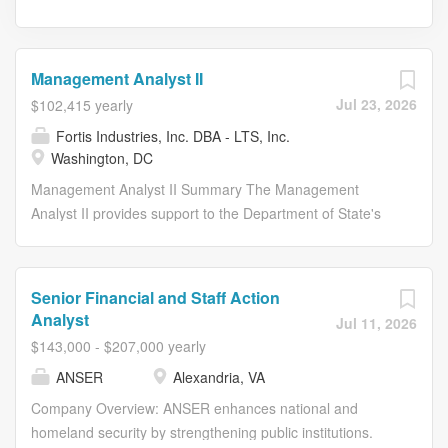
Management Analyst II
Jul 23, 2026
$102,415 yearly
Fortis Industries, Inc. DBA - LTS, Inc.
Washington, DC
Management Analyst II Summary The Management
Analyst II provides support to the Department of State's
Bureau of African Affairs and reports to the Program
Manager. The position is 100% on-site. Essential Duties
and Responsibilities Develops and maintains a
Senior Financial and Staff Action
Compliance Calendar or tracking system of contractual
Analyst
Jul 11, 2026
reporting due dates in Excel, including contract renewals,
$143,000 - $207,000 yearly
registrations, action items and other areas as necessary,
ANSER
Alexandria, VA
etc. Assists the logistics division in product, equipment
and supplier research and guidance. Maintains complete
Company Overview: ANSER enhances national and
and accurate contract files in accordance with all
homeland security by strengthening public institutions.