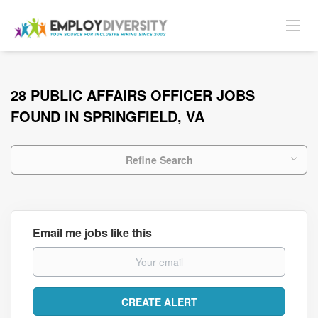
28 PUBLIC AFFAIRS OFFICER JOBS
FOUND IN SPRINGFIELD, VA
Refine Search
Email me jobs like this