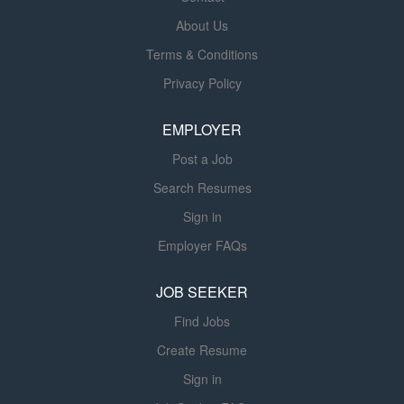
embassy-based staff, regional hubs, and financial teams.
About Us
This position is located in Washington, DC and will require
Terms & Conditions
daily in office support. Availability will be based on
Privacy Policy
contract award. Key Responsibilities Support AF/A and
the Africa Regional Hubs management of bilateral
EMPLOYER
agreements, such as DOAGs. Manage...
Post a Job
Search Resumes
Sign in
Employer FAQs
JOB SEEKER
Find Jobs
Create Resume
Sign in