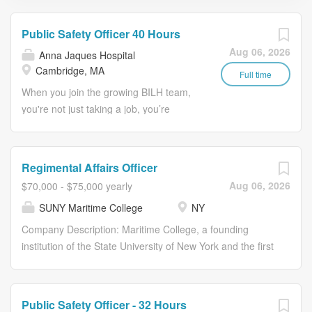
Public Safety Officer 40 Hours
Aug 06, 2026
Anna Jaques Hospital
Cambridge, MA
Full time
When you join the growing BILH team,
you're not just taking a job, you’re
making a difference in people’s lives.
The Public Safety Management
Program is followed to ensure a safe
Regimental Affairs Officer
and secure environment for patients,
Aug 06, 2026
$70,000 - $75,000 yearly
staff, and visitors, and to provide for the
SUNY Maritime College
NY
development of employee participation
in a comprehensive, proactive loss
Company Description: Maritime College, a founding
prevention program. May be called
institution of the State University of New York and the first
upon to provide assistance in many
of the nation's six maritime academies, is located on the
different circumstances, settings, and
Throggs Neck Peninsula where the East River meets the
weather. Job Description: Essential
Long Island Sound. Our scenic, 55-acre campus features
Public Safety Officer - 32 Hours
Duties & Responsibilities (including but