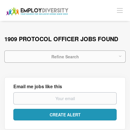
1909 PROTOCOL OFFICER JOBS FOUND
Refine Search
Email me jobs like this