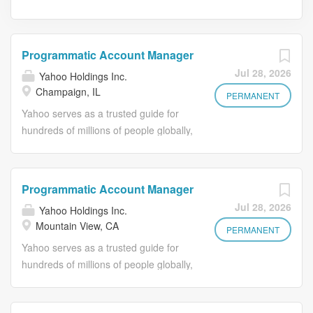
Programmatic Account Manager
Jul 28, 2026
Yahoo Holdings Inc.
Champaign, IL
PERMANENT
Yahoo serves as a trusted guide for
hundreds of millions of people globally,
helping them achieve their goals
online through our portfolio of iconic
products. For advertisers, Yahoo
Programmatic Account Manager
Advertising offers omnichannel
Jul 28, 2026
Yahoo Holdings Inc.
solutions and powerful data to engage
Mountain View, CA
with our brands and deliver results. A
PERMANENT
Little About Us: The Supply
Yahoo serves as a trusted guide for
Partnerships team is responsible for
hundreds of millions of people globally,
ensuring a competitive and
helping them achieve their goals
differentiated supply position for
online through our portfolio of iconic