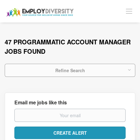
47 PROGRAMMATIC ACCOUNT MANAGER
JOBS FOUND
Refine Search
Email me jobs like this