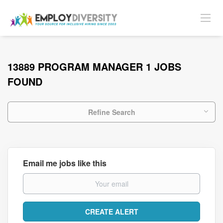
13889 PROGRAM MANAGER 1 JOBS
FOUND
Refine Search
Email me jobs like this