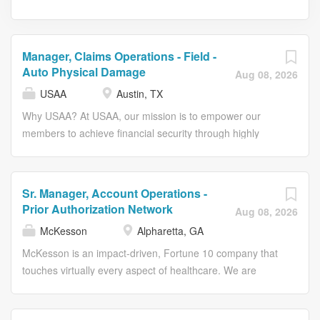
Manager, Claims Operations - Field -
Auto Physical Damage
Aug 08, 2026
USAA
Austin, TX
Why USAA? At USAA, our mission is to empower our
members to achieve financial security through highly
competitive products, exceptional service and trusted
advice. We seek to be the #1 choice for the military
community and their families. Embrace a fulfilling career
Sr. Manager, Account Operations -
at USAA, where our core values – honesty, integrity,
Prior Authorization Network
Aug 08, 2026
loyalty and service – define how we treat each other and
McKesson
Alpharetta, GA
our members. Be part of what truly makes us special and
impactful. We are proud to support active-duty military
McKesson is an impact-driven, Fortune 10 company that
spouses. USAA roles may offer remote or hybrid flexibility
touches virtually every aspect of healthcare. We are
for active-duty military spouses consistent with applicable
known for delivering insights, products, and services that
policy and business needs. The Opportunity As a
make quality care more accessible and affordable. Here,