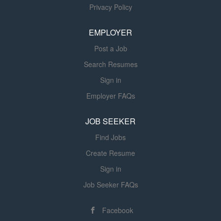
Privacy Policy
Coordinator also assists the Assistant Director with
membership services initiatives, including member
EMPLOYER
engagement, retention efforts, and related administrative
support....
Post a Job
Search Resumes
Sign in
Employer FAQs
JOB SEEKER
Find Jobs
Create Resume
Sign in
Job Seeker FAQs
Facebook