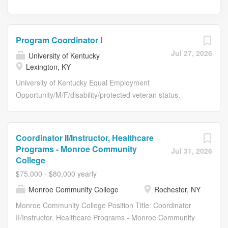
Program Coordinator I
Jul 27, 2026
University of Kentucky
Lexington, KY
University of Kentucky Equal Employment
Opportunity/M/F/disability/protected veteran status.
Posting Details Posting Details Job Title Program
Coordinator I Requisition Number RE55214 Working Title
Department Name 81110:Horticulture Work Location
Coordinator II/Instructor, Healthcare
Lexington, KY Grade Level 42 Salary Range $17.76-
Programs - Monroe Community
Jul 31, 2026
28.43/hour Type of Position Staff Position Time Status
College
Full-Time Required Education MA Click here for more
$75,000 - $80,000 yearly
information about equivalencies:
Monroe Community College
Rochester, NY
https://hr.uky.edu/employment/working-uk/equivalencies
Required Related Experience 1 yr Required
Monroe Community College Position Title: Coordinator
License/Registration/Certification None Physical
II/Instructor, Healthcare Programs - Monroe Community