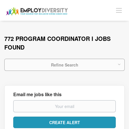
772 PROGRAM COORDINATOR I JOBS
FOUND
Refine Search
Email me jobs like this