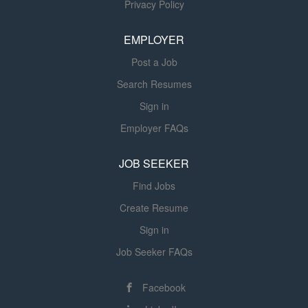
Privacy Policy
Responsibilities Lead the specification, development, and
validation of custom automated machinery, robotic cells,
EMPLOYER
and integrated manufacturing systems. Work closely with
our...
Post a Job
Search Resumes
Sign in
Employer FAQs
JOB SEEKER
Find Jobs
Create Resume
Sign in
Job Seeker FAQs
Facebook