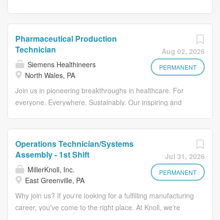
Pharmaceutical Production
Technician
Aug 02, 2026
Siemens Healthineers
PERMANENT
North Wales, PA
Join us in pioneering breakthroughs in healthcare. For
everyone. Everywhere. Sustainably. Our inspiring and
caring environment forms a global community that
celebrates diversity and individuality. We encourage you
to step beyond your comfort zone, offering resources and
Operations Technician/Systems
flexibility to foster your professional and personal growth,
Assembly - 1st Shift
Jul 31, 2026
all while valuing your unique contributions. Join the global
MillerKnoll, Inc.
leader shaping the future of PET imaging. At Siemens
PERMANENT
East Greenville, PA
Healthineers , we operate the world's largest PET
Why join us? If you're looking for a fulfilling manufacturing
radiopharmaceutical network - delivering over 1 million
career, you've come to the right place. At Knoll, we're
doses annually with a >99% fulfillment rate and
searching for dedicated manufacturing talent to support