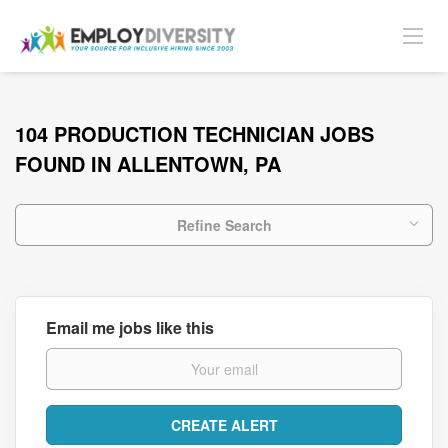
104 PRODUCTION TECHNICIAN JOBS
FOUND IN ALLENTOWN, PA
Refine Search
Email me jobs like this