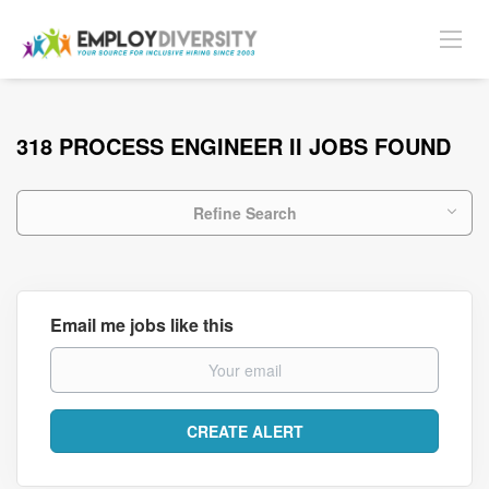
318 PROCESS ENGINEER II JOBS FOUND
Refine Search
Email me jobs like this