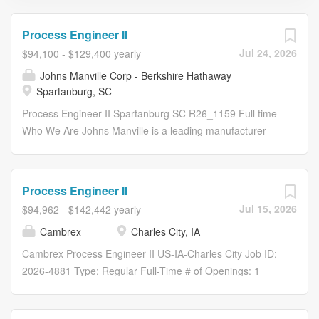
Process Engineer II
Jul 24, 2026
$94,100 - $129,400 yearly
Johns Manville Corp - Berkshire Hathaway
Spartanburg, SC
Process Engineer II Spartanburg SC R26_1159 Full time
Who We Are Johns Manville is a leading manufacturer
and marketer of premium-quality insulation and
commercial roofing, along with glass fibers and
nonwovens for commercial, industrial and residential
Process Engineer II
applications. Our products are used in a wide variety of
Jul 15, 2026
$94,962 - $142,442 yearly
industries including building products, aerospace,
Cambrex
Charles City, IA
automotive and transportation, filtration, commercial
interiors, waterproofing and wind energy. A proud
Cambrex Process Engineer II US-IA-Charles City Job ID:
member of the Berkshire Hathaway family of companies,
2026-4881 Type: Regular Full-Time # of Openings: 1
we serve customers in more than 80 countries around
Category: Process Engineering Cambrex - Charles City
the globe. We are committed to delivering positive and
Overview As a Process Engineer II, you’ll build on your
powerful experiences, because we are successful only