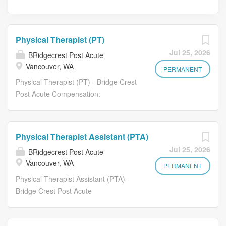
Physical Therapist (PT)
Jul 25, 2026
BRidgecrest Post Acute
Vancouver, WA
PERMANENT
Physical Therapist (PT) - Bridge Crest
Post Acute Compensation:
$45-$50/hour (DOE) Bridge Crest Post
Acute is seeking dedicated and
experienced Physical Therapist (PT)
Physical Therapist Assistant (PTA)
to join our care team. If you are
Jul 25, 2026
BRidgecrest Post Acute
committed to delivering high-quality,
Vancouver, WA
compassionate care in a supportive
PERMANENT
and team-driven environment, we'd
Physical Therapist Assistant (PTA) -
love to meet you. Essential Duties
Bridge Crest Post Acute
Evaluate residents to determine
Compensation: $36-$40/hour (DOE)
physical therapy needs, functional
Bridge Crest Post Acute is seeking