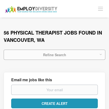
56 PHYSICAL THERAPIST JOBS FOUND IN
VANCOUVER, WA
Refine Search
Email me jobs like this