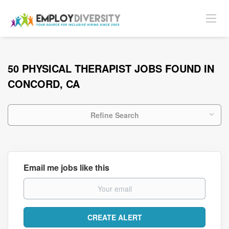
50 PHYSICAL THERAPIST JOBS FOUND IN
CONCORD, CA
Refine Search
Email me jobs like this