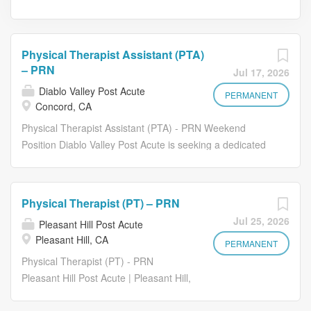
Physical Therapist Assistant (PTA)
– PRN
Jul 17, 2026
Diablo Valley Post Acute
PERMANENT
Concord, CA
Physical Therapist Assistant (PTA) - PRN Weekend
Position Diablo Valley Post Acute is seeking a dedicated
and compassionate Physical Therapist Assistant (PTA) to
join our rehabilitation team on a PRN weekend basis .
Pay Rate: Starting at $54.00-$56.00 per hour Schedule:
Physical Therapist (PT) – PRN
PRN (Per Diem), Weekends Qualifications Current
Jul 25, 2026
Pleasant Hill Post Acute
Physical Therapist Assistant (PTA) license in the State of
Pleasant Hill, CA
California. Graduate of an accredited Physical Therapist
PERMANENT
Assistant program. Skilled nursing, post-acute, or
Physical Therapist (PT) - PRN
rehabilitation experience preferred. Strong
Pleasant Hill Post Acute | Pleasant Hill,
communication, organizational, and interpersonal skills.
CA Pay: Starting at $58.00+ per hour