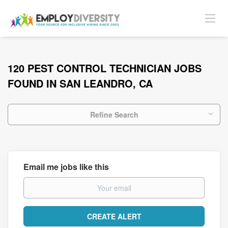
120 PEST CONTROL TECHNICIAN JOBS
FOUND IN SAN LEANDRO, CA
Refine Search
Email me jobs like this