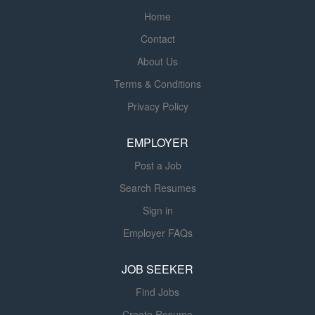
components are installed and operate as intended. This
making it part of the country’s leading
Home
role will give you a chance to experience work both in the
provider of process control solutions.
Contact
office and in the field with hands-on testing of a range of
This strategic move expands our
systems improving building performance, energy
About Us
capabilities, allowing FGC to offer a
efficiency, reliability, and occupant comfort. The Glumac
wider array of solutions to our clients
Terms & Conditions
Commissioning Team is a dedicated team of
across a broad range of industries.
Privacy Policy
professionals focused exclusively on providing the
Being part of the national Harrington
highest quality commissioning services. Currently, we
family also offers our...
EMPLOYER
have over 30 full-time commissioning staff working on
world-class projects, including...
Post a Job
Search Resumes
Sign in
Employer FAQs
JOB SEEKER
Find Jobs
Create Resume