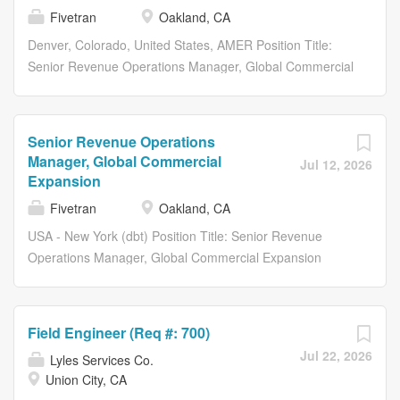
the moment data moves, through every transformation,
organizations continue to leverage our technology every
Fivetran
Oakland, CA
to the context teams and AI systems rely on. Fivetran
day to become truly data-driven. About Us Fivetran and
helps organizations automate data movement across the
Denver, Colorado, United States, AMER Position Title:
dbt Labs are bringing together two industry-leading
systems, clouds, engines, and tools they rely on. dbt
Senior Revenue Operations Manager, Global Commercial
companies with a shared mission: helping organizations
Labs...
Expansion From Fivetrans founding until now, our
unlock the full value of their data. Together, were
mission has remained the same: to make access to data
delivering the data infrastructure layer that helps
as simple and reliable as electricity. With Fivetran,
organizations move, transform, and trust their data from
Senior Revenue Operations
customer data arrives in their warehouses, canonical and
the moment data moves, through every transformation,
Manager, Global Commercial
Jul 12, 2026
ready to query, with no engineering or maintenance
to the context teams and AI systems rely on. Fivetran
Expansion
required. Were proud that more organizations continue to
helps organizations automate data movement across the
Fivetran
Oakland, CA
leverage our technology every day to become truly data-
systems, clouds, engines, and tools they rely on. dbt
USA - New York (dbt) Position Title: Senior Revenue
driven. About Us Fivetran and dbt Labs are bringing
Labs...
Operations Manager, Global Commercial Expansion
together two industry-leading companies with a shared
From Fivetrans founding until now, our mission has
mission: helping organizations unlock the full value of
remained the same: to make access to data as simple
their data. Together, were delivering the data
and reliable as electricity. With Fivetran, customer data
infrastructure layer that helps organizations move,
Field Engineer (Req #: 700)
arrives in their warehouses, canonical and ready to
transform, and trust their data from the moment data
Jul 22, 2026
Lyles Services Co.
query, with no engineering or maintenance required.
moves, through every transformation, to the context
Union City, CA
Were proud that more organizations continue to leverage
teams and AI systems rely on. Fivetran helps