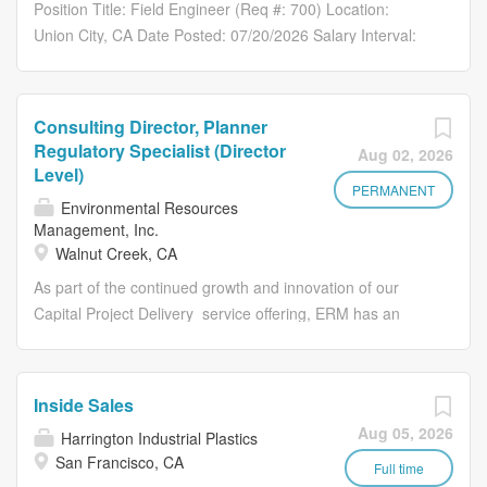
our technology every day to become truly data-driven.
Position Title: Field Engineer (Req #: 700) Location:
organizations automate data movement across the
About Us Fivetran and dbt Labs are bringing together two
Union City, CA Date Posted: 07/20/2026 Salary Interval:
systems, clouds, engines, and tools...
industry-leading companies with a shared mission:
Salary - Full-Time Pay Range: $97,500.00 - $110,000.00
helping organizations unlock the full value of their
Application Instructions Why Join Our Team At W. M.
data. Together, were delivering the data infrastructure
Lyles Co. , a subsidiary of Lyles Construction Group, we
Consulting Director, Planner
layer that helps organizations move, transform, and trust
take pride in our employee and client-centric culture. Our
Regulatory Specialist (Director
Aug 02, 2026
their data from the moment data moves, through every
employees and customers are at the forefront of
Level)
transformation, to the context teams and AI systems rely
everything we do and how we operate our business.
PERMANENT
Environmental Resources
on. Fivetran helps organizations automate data
Safety is our top priority, and we work hard to ensure
Management, Inc.
movement across the systems, clouds, engines, and
everyone goes home to their loved ones each day. We
Walnut Creek, CA
tools they rely on. dbt...
are looking for ambitious individuals to join our team, who
As part of the continued growth and innovation of our
are passionate about their performance and who will
Capital Project Delivery service offering, ERM has an
continue to execute and believe in our core values of:
opportunity for an experienced biologist/regulatory
Teamwork: We recognize our primary asset is our
specialist to join our thriving global consulting firm as a
people. Mutual respect provides the foundation for our
Consulting Director, Planner/Regulatory Specialist, Power
success. Integrity: Our work is performed with high
Inside Sales
and Renewables. The ideal candidate will have
standards of service, quality, and integrity and because of
Aug 05, 2026
Harrington Industrial Plastics
experience conducting and leading environmental
this, we have had...
San Francisco, CA
permitting efforts with California utility companies along
Full time