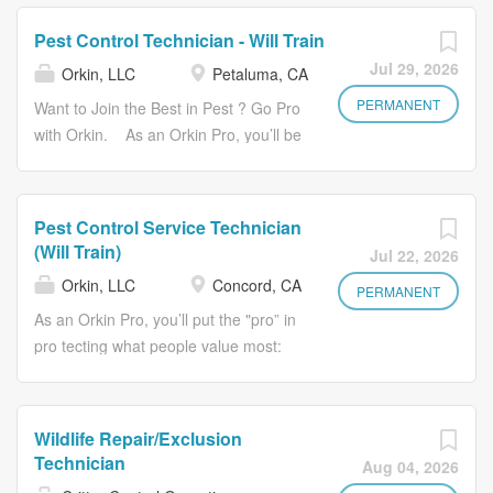
you’ll have a career with growth potential and benefits
years of delivering top-notch service,
that go beyond the basics. This includes a company
and you’ll be a key player in
Pest Control Technician - Will Train
vehicle, competitive pay and a 401(k) program. Not to
maintaining our reputation as the best
Jul 29, 2026
Orkin, LLC
Petaluma, CA
mention, you’ll receive opportunities to volunteer and give
in pests. With Orkin’s award-winning
back . You’ll join a team backed by more than 120
PERMANENT
training program, you’ll receive all the
Want to Join the Best in Pest ? Go Pro
years of delivering top-notch service, and you’ll be a key
tools you need to succeed . That
with Orkin. As an Orkin Pro, you’ll be
player in maintaining our reputation as the best in pests.
means no industry experience
the pro fessional delivering on the
With Orkin’s award-winning training program, you’ll
required to start building your career
promise of a safe place to live, work,
receive all the tools you need to succeed . That means
as an Orkin Pro . Plus, if there’s one
and play behind pest control’s best-
Pest Control Service Technician
no industry experience required to start building your
thing we know at Orkin, it’s that pests
known brand . Be part of a purpose-
(Will Train)
Jul 22, 2026
career as an Orkin Pro . Plus, if there’s one thing we
keep coming back, and that makes
driven team with a reputation built on
Orkin, LLC
Concord, CA
know at Orkin, it’s that pests keep coming back, and that
our industry recession resistant.
almost 125 years of a service-minded
PERMANENT
makes our industry recession resistant. Ready to start a
Ready to start a career with staying...
approach to providing peace of mind
As an Orkin Pro, you’ll put the "pro” in
career with staying...
where people value it most: their
pro tecting what people value most:
home. It’s more than a job—it’s a
their home. You’ll have more than a
career with growth potential and
job —you’ll have a career with growth
benefits that go beyond the basics.
potential and benefits that go beyond
Wildlife Repair/Exclusion
And with Orkin’s award-winning
the basics. This includes a company
Technician
Aug 04, 2026
training program, we’ll give you all the
vehicle, competitive pay and a 401(k)