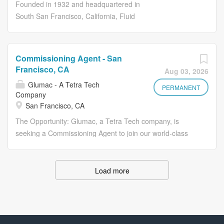
with technical expertise leading natural resource
Founded in 1932 and headquartered in
permitting, CEQA/NEPA, and large-scale capital projects
South San Francisco, California, Fluid
in California. We seek an individual to help us drive the
Gauge Company (FGC) specializes in
continued growth of ERM’s business through selling and
distributing high-quality engineering and
delivering world-class services, and further advancing our
industrial products for fluid process and
Commissioning Agent - San
reputation for supporting development of some of the
flow control. Serving a wide range of
Francisco, CA
Aug 03, 2026
world’s most complex projects. This Consulting Director,
industries, from power generation and
Glumac - A Tetra Tech
Planner/Regulatory Specialist, Power and Renewables
manufacturing to food processing, FGC
PERMANENT
Company
role offers significant career growth opportunities. After
provides essential equipment, including
San Francisco, CA
the first year, and upon successful...
pressure gauges, valves, and fittings
The Opportunity: Glumac, a Tetra Tech company, is
compatible with both metal and plastic
seeking a Commissioning Agent to join our world-class
piping systems. Known for its reliability
Commissioning Team in San Francisco, CA. This is a
and technical expertise, FGC is
unique opportunity to be part of a global leader in building
dedicated to supporting the operational
engineering committed to combatting climate change
Load more
needs of customers in industrial,
through decarbonization, electrification, and resilient
municipal, and marine sectors. For
design. Position Summary: Commissioning is a quality
more information, visit
assurance process that is invaluable to building and
fluidgaugeco.com. FGC recently joined
infrastructure owners, ensuring that systems and
the Harrington family of companies,