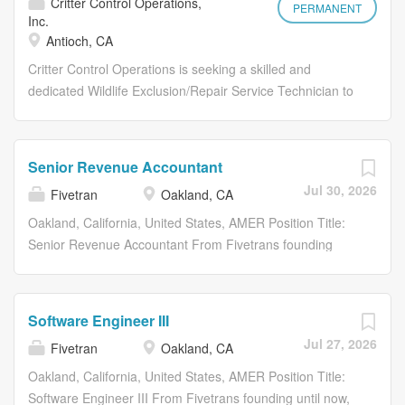
Critter Control Operations,
tools and technology you need to
program. Not to mention, you’ll receive
PERMANENT
Inc.
succeed . That means no industry
opportunities to volunteer and give
Antioch, CA
experience required to start and build
back . You’ll join a team backed by
Critter Control Operations is seeking a skilled and
a career as an Orkin expert. Plus, if
more than 120 years of delivering top-
dedicated Wildlife Exclusion/Repair Service Technician to
there’s one thing we know at Orkin, it’s
notch service, and you’ll be a key
join our team. This role is vital in ensuring the safe and
that pests keep coming back, and that
player in maintaining our reputation as
effective exclusion of wildlife from residential and
makes our industry recession-
the best in pests. With Orkin’s
commercial properties, along with performing necessary
resistant. You can count on a career
award-winning training program, you’ll
Senior Revenue Accountant
repairs to prevent future intrusions. The ideal candidate
with the Best in Pests where you’ll
receive all the tools you need to
Jul 30, 2026
Fivetran
Oakland, CA
will have a strong background in construction or related
work alongside a team that values
succeed . That means no industry
fields, excellent problem-solving skills, and a commitment
Oakland, California, United States, AMER Position Title:
safety, professionalism,...
experience required to start building
to responsible nuisance wildlife management.
Senior Revenue Accountant From Fivetrans founding
your career as an Orkin Pro . Plus, if
Responsibilities Critter Control Operations (CCO) is a
until now, our mission has remained the same: to make
there’s one thing we know at Orkin, it’s
leading provider of wildlife management services. We
access to data as simple and reliable as electricity. With
that pests keep coming back, and that
specialize in wildlife removal, exclusion, and damage
Fivetran, customer data arrives in their warehouses,
makes our industry recession
Software Engineer III
repair for residential and commercial properties. Our
canonical and ready to query, with no engineering or
resistant. Ready to start a career
Jul 27, 2026
Fivetran
Oakland, CA
mission is to provide safe, effective, and responsible
maintenance required. Were proud that more
with staying power? Apply now!...
solutions to nuisance wildlife and pest problems. What
organizations continue to leverage our technology every
Oakland, California, United States, AMER Position Title:
type of benefits will you receive? Competitive hourly
day to become truly data-driven. About Us Fivetran and
Software Engineer III From Fivetrans founding until now,