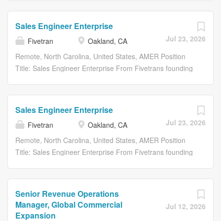
systems, clouds, engines, and tools they rely on. dbt
mission: helping organizations unlock the full value of
access to data as simple and reliable as electricity. With
Labs...
their data. Together, were delivering the data
Fivetran, customer data arrives in their warehouses,
Sales Engineer Enterprise
infrastructure layer that helps organizations move,
canonical and ready to query, with no engineering or
Jul 23, 2026
Fivetran
Oakland, CA
transform, and trust their data from the moment data
maintenance required. Were proud that more
moves, through every transformation, to the context
organizations continue to leverage our technology every
Remote, North Carolina, United States, AMER Position
teams and AI systems rely on. Fivetran helps
day to become truly data-driven. About Us Fivetran and
Title: Sales Engineer Enterprise From Fivetrans founding
organizations automate data movement across the
dbt Labs are bringing together two industry-leading
until now, our mission has remained the same: to make
systems, clouds, engines, and tools they rely on. dbt
companies with a shared mission: helping organizations
access to data as simple and reliable as electricity. With
Labs pioneered...
unlock the full value of their data. Together, were
Fivetran, customer data arrives in their warehouses,
Sales Engineer Enterprise
delivering the data infrastructure layer that helps
canonical and ready to query, with no engineering or
Jul 23, 2026
Fivetran
Oakland, CA
organizations move, transform, and trust their data from
maintenance required. Were proud that more
the moment data moves, through every transformation,
organizations continue to leverage our technology every
Remote, North Carolina, United States, AMER Position
to the context teams and AI systems rely on. Fivetran
day to become truly data-driven. About Us Fivetran and
Title: Sales Engineer Enterprise From Fivetrans founding
helps organizations automate data movement across the
dbt Labs are bringing together two industry-leading
until now, our mission has remained the same: to make
systems, clouds, engines, and tools they rely on. dbt
companies with a shared mission: helping organizations
access to data as simple and reliable as electricity. With
Labs...
unlock the full value of their data. Together, were
Fivetran, customer data arrives in their warehouses,
Senior Revenue Operations
delivering the data infrastructure layer that helps
canonical and ready to query, with no engineering or
Manager, Global Commercial
Jul 12, 2026
organizations move, transform, and trust their data from
maintenance required. Were proud that more
Expansion