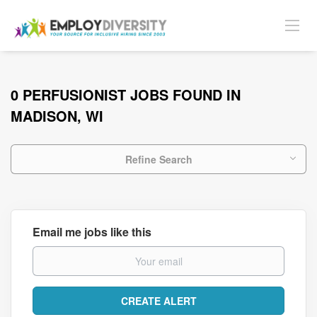
0 PERFUSIONIST JOBS FOUND IN
MADISON, WI
Refine Search
Email me jobs like this