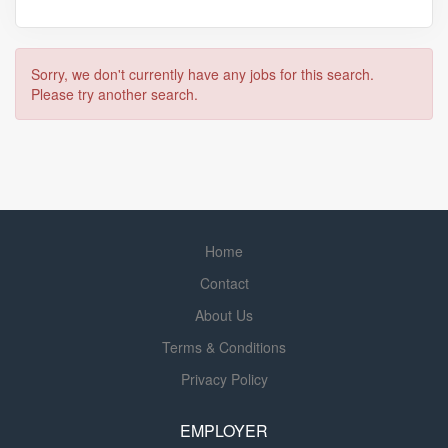
Sorry, we don't currently have any jobs for this search.
Please try another search.
Home
Contact
About Us
Terms & Conditions
Privacy Policy
EMPLOYER