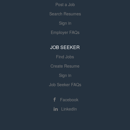
Post a Job
Search Resumes
Sign in
Employer FAQs
JOB SEEKER
Find Jobs
Create Resume
Sign in
Job Seeker FAQs
Facebook
LinkedIn