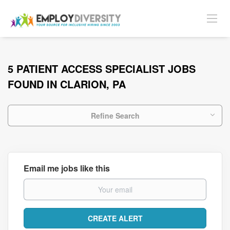
5 PATIENT ACCESS SPECIALIST JOBS
FOUND IN CLARION, PA
Refine Search
Email me jobs like this