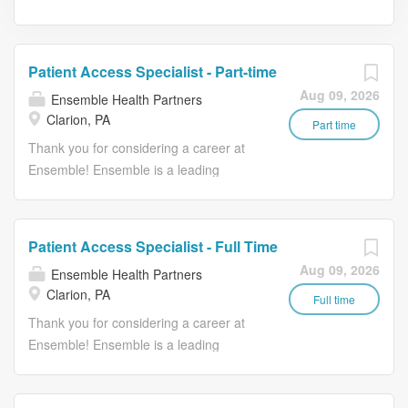
Patient Access Specialist - Part-time
Aug 09, 2026
Ensemble Health Partners
Clarion, PA
Part time
Thank you for considering a career at
Ensemble! Ensemble is a leading
provider of technology-enabled revenue
cycle management solutions for health
systems, including hospitals and
Patient Access Specialist - Full Time
affiliated physician groups. They offer
Aug 09, 2026
Ensemble Health Partners
end-to-end revenue cycle solutions as
Clarion, PA
well as a comprehensive suite of point
Full time
solutions to clients across the country.
Thank you for considering a career at
Ensemble keeps communities healthy
Ensemble! Ensemble is a leading
by keeping hospitals healthy. We
provider of technology-enabled revenue
recognize that healthcare requires a
cycle management solutions for health