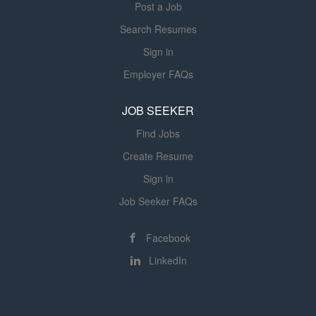
Post a Job
technology and fostering a culture of creativity and...
creativity and...
Search Resumes
Sign in
Employer FAQs
JOB SEEKER
Find Jobs
Create Resume
Sign in
Job Seeker FAQs
Facebook
LinkedIn