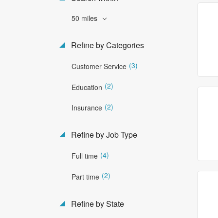
50 miles
Refine by Categories
(3)
Customer Service
(2)
Education
(2)
Insurance
Refine by Job Type
(4)
Full time
(2)
Part time
Refine by State