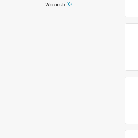
(6)
Wisconsin