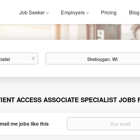
Job Seeker
Employers
Pricing
Blog
Location
x
TIENT ACCESS ASSOCIATE SPECIALIST JOBS
mail me jobs like this