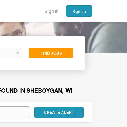
Sign in
Sign up
Find
x
FIND JOBS
Jobs
 FOUND IN SHEBOYGAN, WI