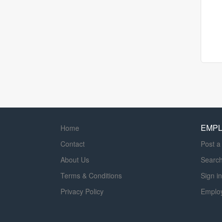
EMP
Home
Contact
Post a
About Us
Searc
Terms & Conditions
Sign in
Privacy Policy
Emplo