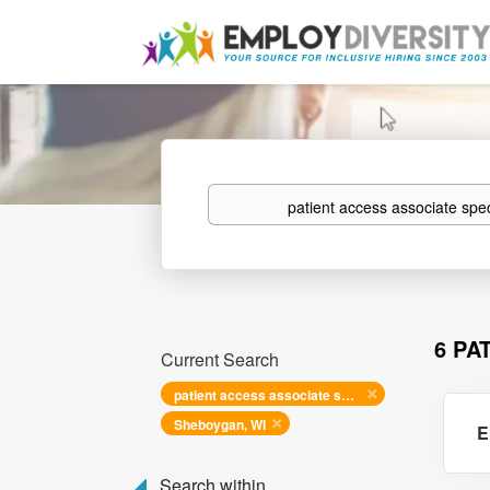
Keywords
6 PA
Current Search
patient access associate specialist
Sheboygan, WI
E
Search within